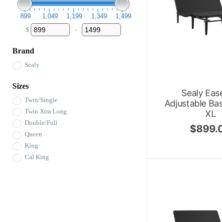
899
1,049
1,199
1,349
1,499
$
-
Minimum Price
Maximum Price
Brand
Sealy
Sizes
Sealy Eas
Twin/Single
Adjustable Ba
Twin Xtra Long
XL
Double/Full
$
899.
Queen
King
Cal King