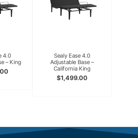
e 4.0
Sealy Ease 4.0
se – King
Adjustable Base –
California King
.00
$
1,499.00