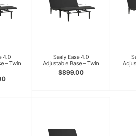
e 4.0
Sealy Ease 4.0
S
se – Twin
Adjustable Base – Twin
Adjus
$
899.00
00