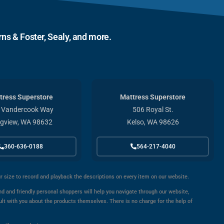
ns & Foster, Sealy, and more.
tress Superstore
Mattress Superstore
 Vandercook Way
506 Royal St.
gview, WA 98632
Kelso, WA 98626
360-636-0188
564-217-4040
ur size to record and playback the descriptions on every item on our website.
d and friendly personal shoppers will help you navigate through our website,
ult with you about the products themselves. There is no charge for the help of