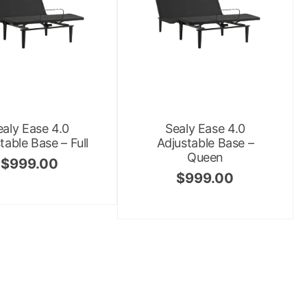
ealy Ease 4.0
Sealy Ease 4.0
table Base – Full
Adjustable Base –
Queen
$
999.00
$
999.00