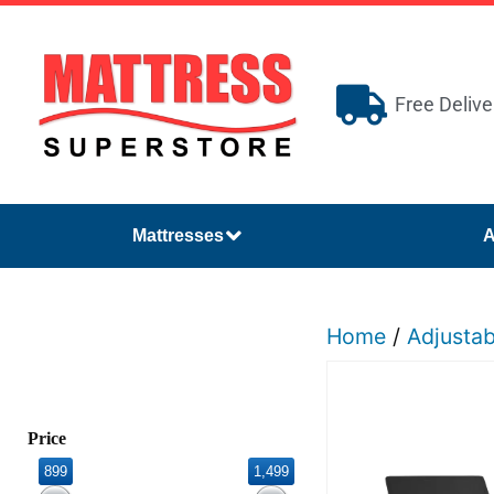
Free Delive
Mattresses
A
Home
/
Adjusta
Price
899
1,499