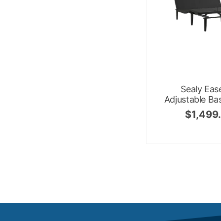
Sealy Eas
Adjustable Ba
$
1,499