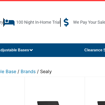
ry
100 Night In-Home Trial
We Pay Your Sal
djustable Bases
Clearance 
ble Base
/
Brands
/ Sealy