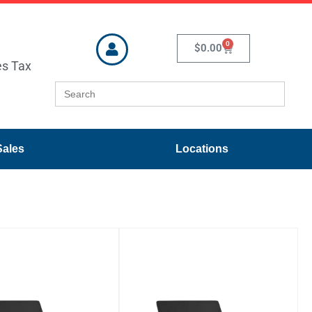
0
$
0.00
es Tax
Search
for:
Sales
Locations