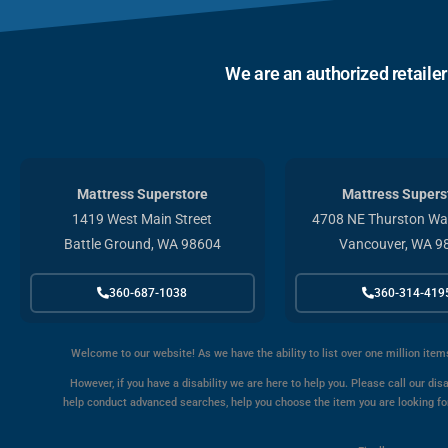
We are an authorized retaile
Mattress Superstore
Mattress Supers
1419 West Main Street
4708 NE Thurston Way
Battle Ground, WA 98604
Vancouver, WA 9
360-687-1038
360-314-419
Welcome to our website! As we have the ability to list over one million item
However, if you have a disability we are here to help you. Please call our disa
help conduct advanced searches, help you choose the item you are looking for 