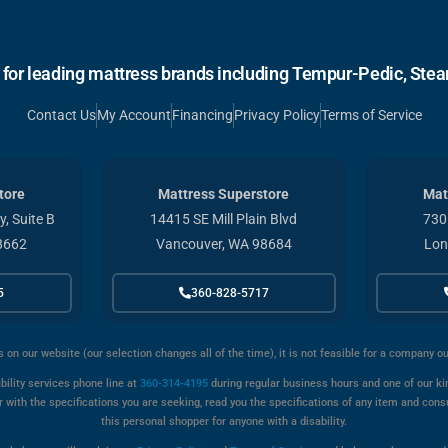
r for leading mattress brands including Tempur-Pedic, Stear
Contact Us
My Account
Financing
Privacy Policy
Terms of Service
tore
Mattress Superstore
Mat
, Suite B
14415 SE Mill Plain Blvd
730
8662
Vancouver, WA 98684
Lon
5
360-828-5717
s on our website (our selection changes all of the time), it is not feasible for a company o
bility services phone line at
360-314-4195
during regular business hours and one of our kin
with the specifications you are seeking, read you the specifications of any item and cons
this personal shopper for anyone with a disability.