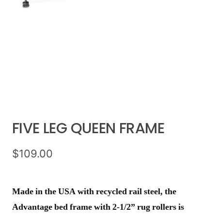
FIVE LEG QUEEN FRAME
$
109.00
Made in the USA with recycled rail steel, the
Advantage bed frame with 2-1/2” rug rollers is