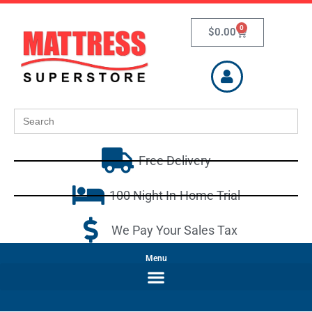
0
$
0.00
Search
for:
Free Delivery
100 Night In-Home Trial
We Pay Your Sales Tax
Menu