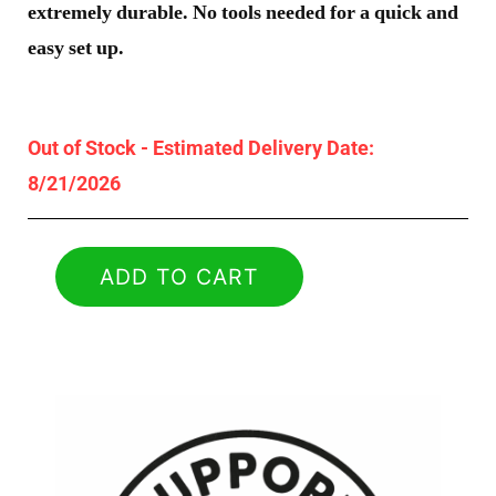
extremely durable. No tools needed for a quick and
easy set up.
Out of Stock - Estimated Delivery Date:
8/21/2026
ADD TO CART