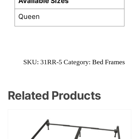
Available Sizes
Queen
SKU:
31RR-5
Category:
Bed Frames
Related Products