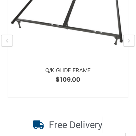
Q/K GLIDE FRAME
$
109.00
Free Delivery