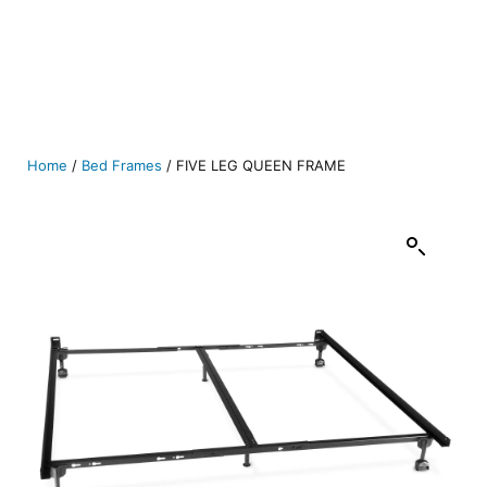
Home
/
Bed Frames
/ FIVE LEG QUEEN FRAME