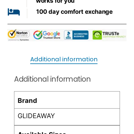
works for you
100 day comfort exchange
Additional information
Additional information
Brand
GLIDEAWAY