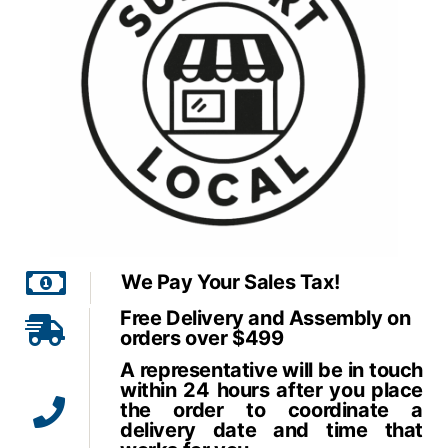
We Pay Your Sales Tax!
Free Delivery and Assembly on
orders over $499
A representative will be in touch
within 24 hours after you place
the order to coordinate a
delivery date and time that