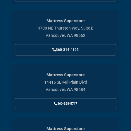
Mattress Superstore
4708 NE Thurston Way, Suite B
Vancouver, WA 98662
360-314-4195
Mattress Superstore
14415 SE Mill Plain Blvd
Vancouver, WA 98684
360-828-5717
Mattress Superstore