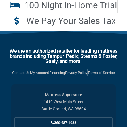
100 Night In-Home Trial
We Pay Your Sales Tax
We are an authorized retailer for leading mattress
brands including Tempur-Pedic, Stearns & Foster,
Sealy, and more.
Contact Us
My Account
Financing
Privacy Policy
Terms of Service
Mattress Superstore
1419 West Main Street
Battle Ground, WA 98604
360-687-1038