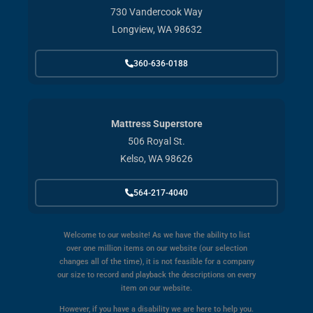
730 Vandercook Way
Longview, WA 98632
360-636-0188
Mattress Superstore
506 Royal St.
Kelso, WA 98626
564-217-4040
Welcome to our website! As we have the ability to list
over one million items on our website (our selection
changes all of the time), it is not feasible for a company
our size to record and playback the descriptions on every
item on our website.
However, if you have a disability we are here to help you.