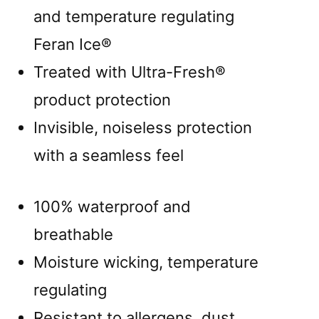
and temperature regulating
Feran Ice®
Treated with Ultra-Fresh®
product protection
Invisible, noiseless protection
with a seamless feel
100% waterproof and
breathable
Moisture wicking, temperature
regulating
Resistant to allergens, dust,