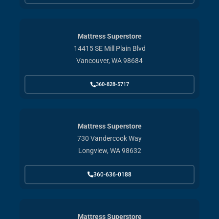
Mattress Superstore
14415 SE Mill Plain Blvd
Vancouver, WA 98684
360-828-5717
Mattress Superstore
730 Vandercook Way
Longview, WA 98632
360-636-0188
Mattress Superstore