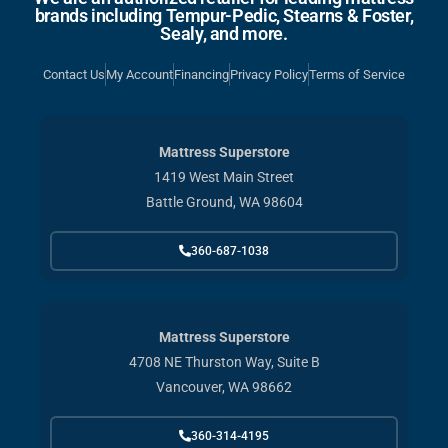
brands including Tempur-Pedic, Stearns & Foster,
Sealy, and more.
Contact Us
My Account
Financing
Privacy Policy
Terms of Service
Mattress Superstore
1419 West Main Street
Battle Ground, WA 98604
360-687-1038
Mattress Superstore
4708 NE Thurston Way, Suite B
Vancouver, WA 98662
360-314-4195