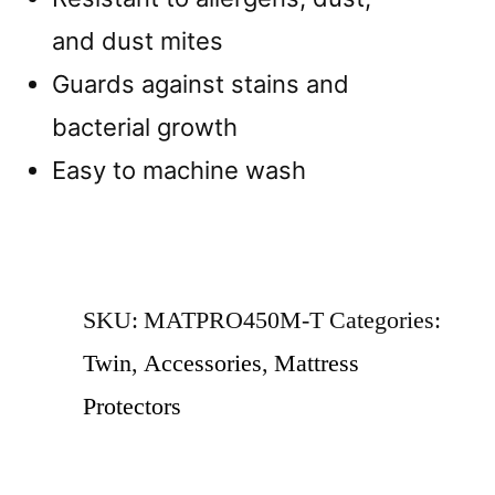
and dust mites
Guards against stains and
bacterial growth
Easy to machine wash
SKU:
MATPRO450M-T
Categories:
Twin
,
Accessories
,
Mattress
Protectors