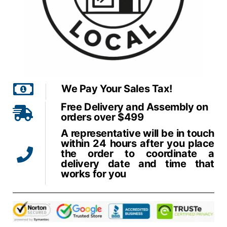
We Pay Your Sales Tax!
Free Delivery and Assembly on
orders over $499
A representative will be in touch
within 24 hours after you place
the order to coordinate a
delivery date and time that
works for you