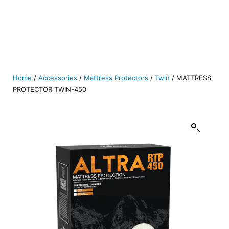
Home
/
Accessories
/
Mattress Protectors
/
Twin
/ MATTRESS
PROTECTOR TWIN-450