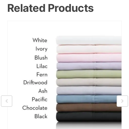
Related Products