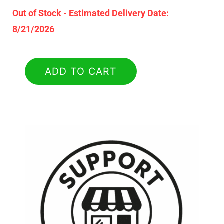
Out of Stock - Estimated Delivery Date:
8/21/2026
ADD TO CART