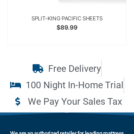
SPLIT-KING PACIFIC SHEETS
$
89.99
Free Delivery
100 Night In-Home Trial
We Pay Your Sales Tax
We are an authorized retailer for leading mattress