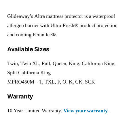
Glideaway’s Altra mattress protector is a waterproof
allergen barrier with Ultra-Fresh® product protection
and cooling Feran Ice®.
Available Sizes
Twin, Twin XL, Full, Queen, King, California King,
Split California King
MPRO450M – T, TXL, F, Q, K, CK, SCK
Warranty
10 Year Limited Warranty.
View your warranty
.