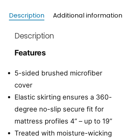
Description
Additional information
Description
Features
5-sided brushed microfiber
cover
Elastic skirting ensures a 360-
degree no-slip secure fit for
mattress profiles 4” – up to 19”
Treated with moisture-wicking