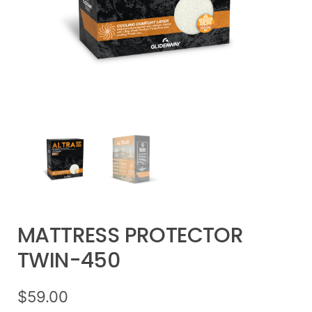
MATTRESS PROTECTOR
TWIN-450
$
59.00