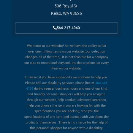
506 Royal St.
Kelso, WA 98626
564-217-4040
Welcome to our website! As we have the ability to list
over one million items on our website (our selection
changes all of the time), it is not feasible for a company
our size to record and playback the descriptions on every
item on our website.
However, if you have a disability we are here to help you.
Please call our disability services phone line at
360-314-
4195
during regular business hours and one of our kind
and friendly personal shoppers will help you navigate
through our website, help conduct advanced searches,
help you choose the item you are looking for with the
specifications you are seeking, read you the
specifications of any item and consult with you about the
products themselves. There is no charge for the help of
this personal shopper for anyone with a disability.