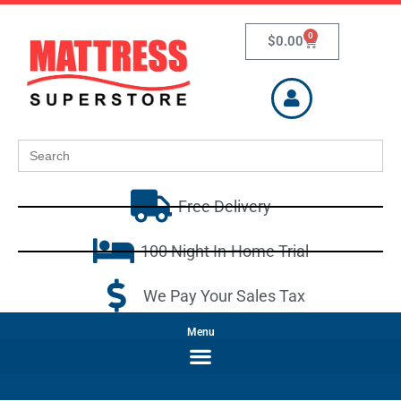
0
$
0.00
Search
for:
Free Delivery
100 Night In-Home Trial
We Pay Your Sales Tax
Menu