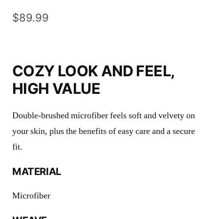
$
89.99
COZY LOOK AND FEEL,
HIGH VALUE
Double-brushed microfiber feels soft and velvety on
your skin, plus the benefits of easy care and a secure
fit.
MATERIAL
Microfiber