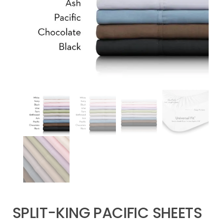
SPLIT-KING PACIFIC SHEETS