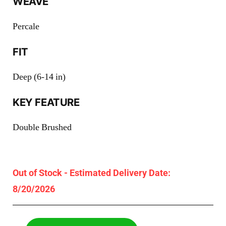
WEAVE
Percale
FIT
Deep (6-14 in)
KEY FEATURE
Double Brushed
Out of Stock - Estimated Delivery Date:
8/20/2026