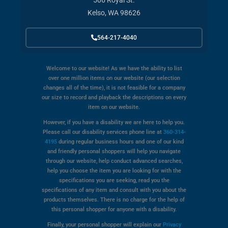
506 Royal St.
Kelso, WA 98626
564-217-4040
Welcome to our website! As we have the ability to list
over one million items on our website (our selection
changes all of the time), it is not feasible for a company
our size to record and playback the descriptions on every
item on our website.
However, if you have a disability we are here to help you.
Please call our disability services phone line at
360-314-
4195
during regular business hours and one of our kind
and friendly personal shoppers will help you navigate
through our website, help conduct advanced searches,
help you choose the item you are looking for with the
specifications you are seeking, read you the
specifications of any item and consult with you about the
products themselves. There is no charge for the help of
this personal shopper for anyone with a disability.
Finally, your personal shopper will explain our
Privacy