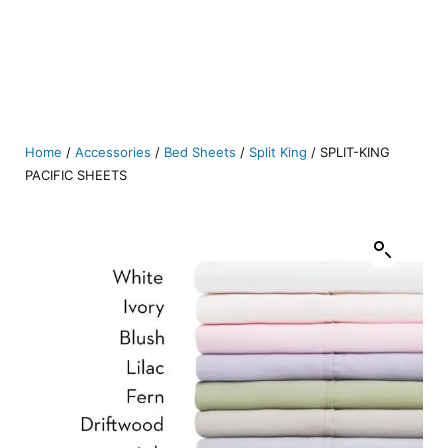
Home
/
Accessories
/
Bed Sheets
/
Split King
/ SPLIT-KING
PACIFIC SHEETS