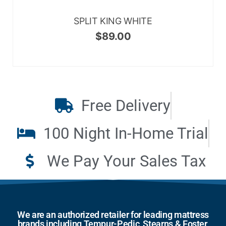
SPLIT KING WHITE
$
89.00
Free Delivery
100 Night In-Home Trial
We Pay Your Sales Tax
We are an authorized retailer for leading mattress
brands including Tempur-Pedic, Stearns & Foster,