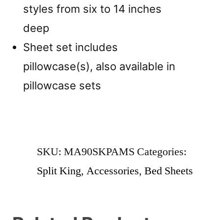
styles from six to 14 inches
deep
Sheet set includes
pillowcase(s), also available in
pillowcase sets
SKU:
MA90SKPAMS
Categories:
Split King
,
Accessories
,
Bed Sheets