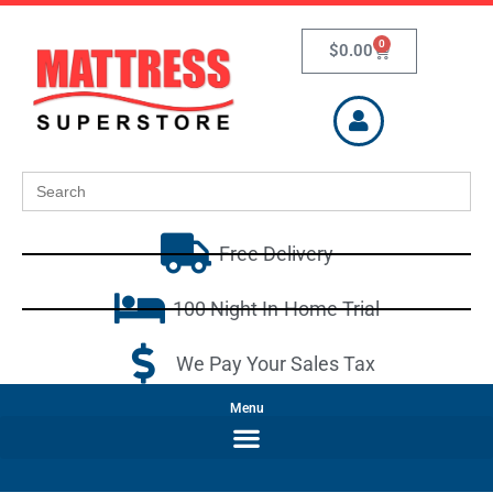
0
$
0.00
Search
for:
Free Delivery
100 Night In-Home Trial
We Pay Your Sales Tax
Menu