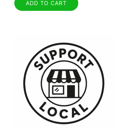
ADD TO CART