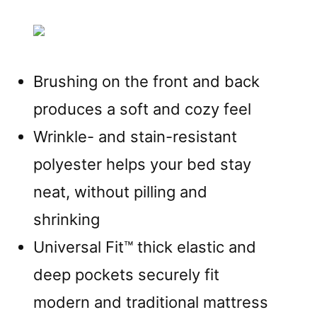
Brushing on the front and back
produces a soft and cozy feel
Wrinkle- and stain-resistant
polyester helps your bed stay
neat, without pilling and
shrinking
Universal Fit™ thick elastic and
deep pockets securely fit
modern and traditional mattress