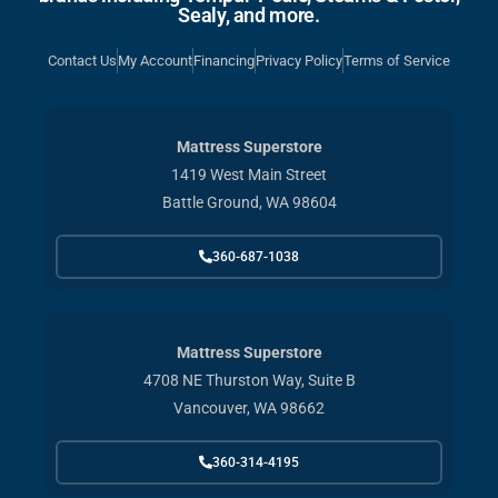
Sealy, and more.
Contact Us
My Account
Financing
Privacy Policy
Terms of Service
Mattress Superstore
1419 West Main Street
Battle Ground, WA 98604
360-687-1038
Mattress Superstore
4708 NE Thurston Way, Suite B
Vancouver, WA 98662
360-314-4195