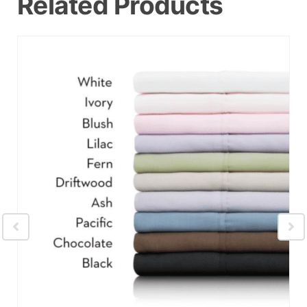
Related Products