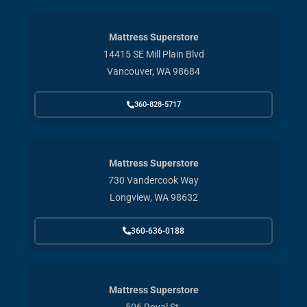
Mattress Superstore
14415 SE Mill Plain Blvd
Vancouver, WA 98684
360-828-5717
Mattress Superstore
730 Vandercook Way
Longview, WA 98632
360-636-0188
Mattress Superstore