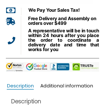
We Pay Your Sales Tax!
Free Delivery and Assembly on
orders over $499
A representative will be in touch
within 24 hours after you place
the order to coordinate a
delivery date and time that
works for you
Description
Additional information
Description