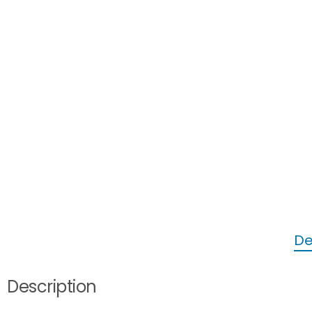
De
Description