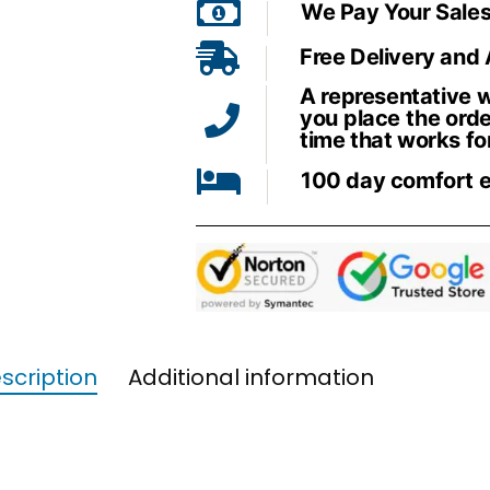
We Pay Your Sales
Free Delivery and
A representative wi
you place the orde
time that works fo
100 day comfort 
scription
Additional information