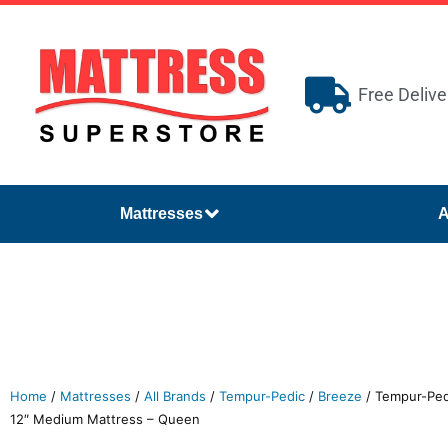
Free Delive
Mattresses
A
Home
/
Mattresses
/
All Brands
/
Tempur-Pedic
/
Breeze
/ Tempur-Pe
12″ Medium Mattress – Queen