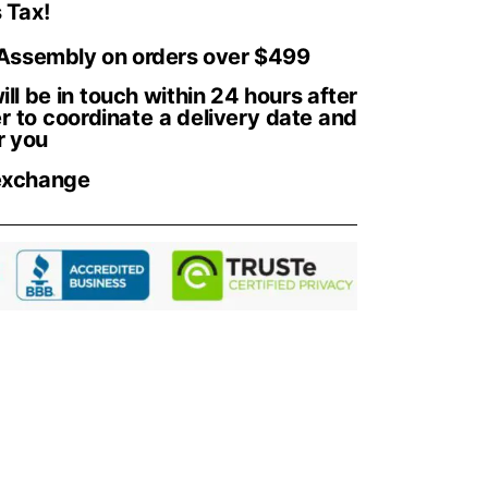
 Tax!
 Assembly on orders over $499
ll be in touch within 24 hours after
r to coordinate a delivery date and
r you
exchange