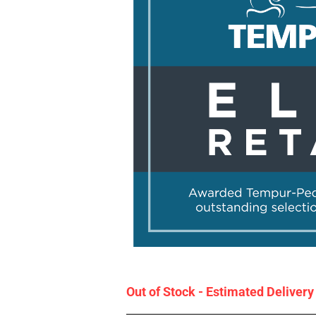
Out of Stock - Estimated Deliver