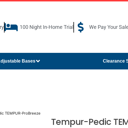
ry
100 Night In-Home Trial
We Pay Your Sal
djustable Bases
Clearance 
dic TEMPUR-ProBreeze
Tempur-Pedic TEM