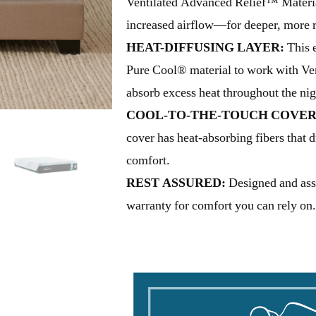
Ventilated Advanced Relief™ Material
increased airflow—for deeper, more re
HEAT-DIFFUSING LAYER:
This e
Pure Cool® material to work with Ve
absorb excess heat throughout the nig
COOL-TO-THE-TOUCH COVER
cover has heat-absorbing fibers that 
comfort.
REST ASSURED:
Designed and ass
warranty for comfort you can rely on.