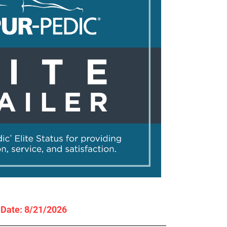
y Date: 8/21/2026