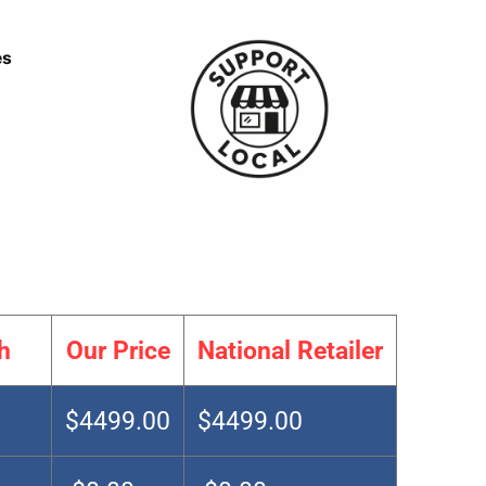
es
h
Our Price
National Retailer
$4499.00
$4499.00