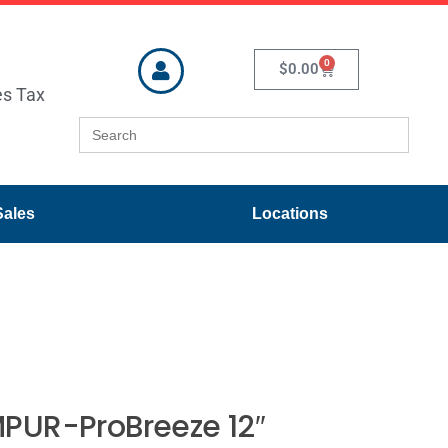
0
$
0.00
es Tax
Search
for:
Sales
Locations
PUR-ProBreeze 12″