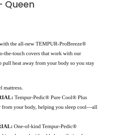
– Queen
ng with the all-new TEMPUR-ProBreeze®
to-the-touch covers that work with our
p pull heat away from your body so you stay
 mattress.
IAL:
Tempur-Pedic® Pure Cool® Plus
ay from your body, helping you sleep cool—all
IAL:
One-of-kind Tempur-Pedic®