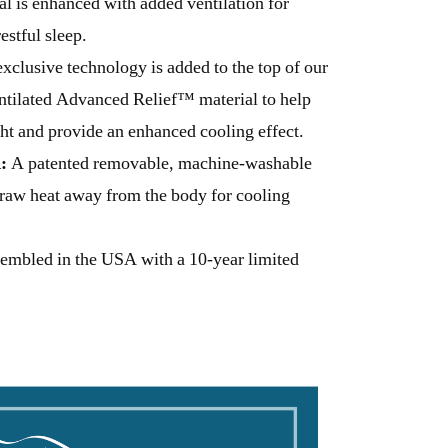
 is enhanced with added ventilation for
stful sleep.
xclusive technology is added to the top of our
ntilated Advanced Relief™ material to help
ht and provide an enhanced cooling effect.
:
A patented removable, machine-washable
draw heat away from the body for cooling
embled in the USA with a 10-year limited