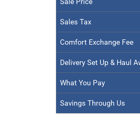
Sale Price
Sales Tax
Comfort Exchange Fee
Delivery Set Up & Haul 
What You Pay
Savings Through Us