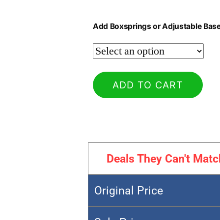
Add Boxsprings or Adjustable Bas
ADD TO CART
Deals They Can't Matc
Original Price