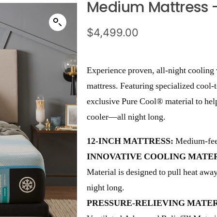
Medium Mattress 
$
4,499.00
Experience proven, all-night cooli
mattress. Featuring specialized cool-
exclusive Pure Cool® material to hel
cooler—all night long.
12-INCH MATTRESS:
Medium-feel
INNOVATIVE COOLING MATER
Material is designed to pull heat aw
night long.
PRESSURE-RELIEVING MATER