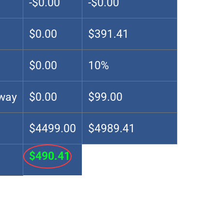
-$0.00
-$0.00
$0.00
$391.41
$0.00
10%
Away
$0.00
$99.00
$4499.00
$4989.41
$490.41