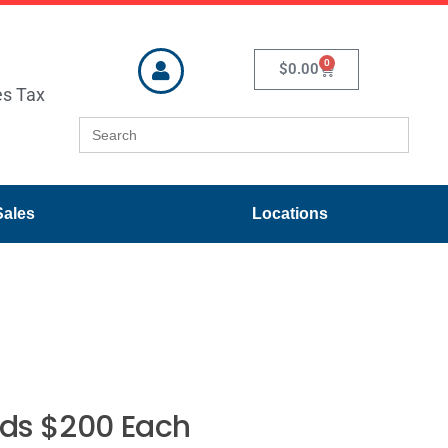
0
$
0.00
es Tax
Search
for:
Sales
Locations
eds $200 Each