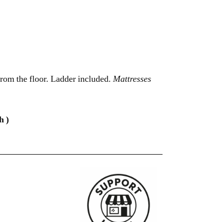
om the floor. Ladder included.
Mattresses
h )