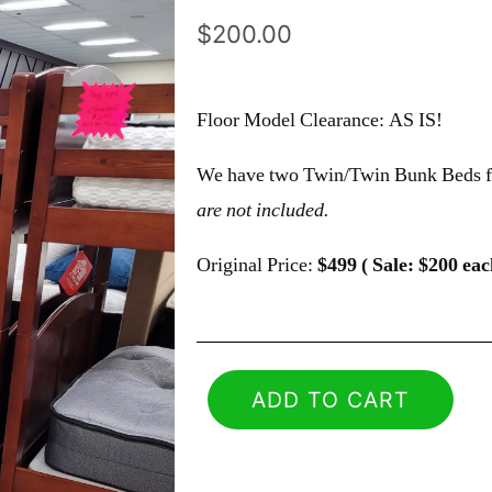
$
200.00
Floor Model Clearance: AS IS!
We have two Twin/Twin Bunk Beds fr
are not included.
Original Price:
$499 ( Sale: $200 eac
ADD TO CART