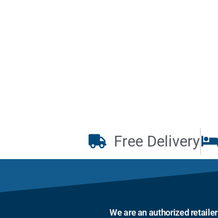
Free Delivery
We are an authorized retaile