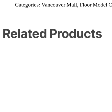
Categories:
Vancouver Mall
,
Floor Model C
Related Products