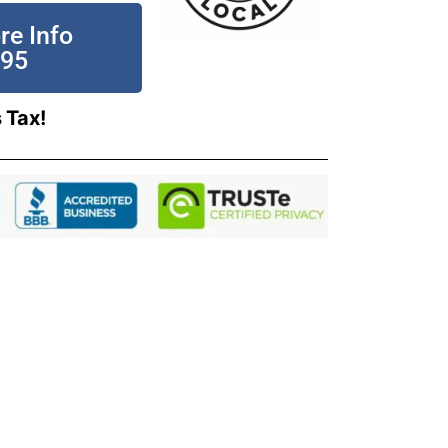
re Info
195
 Tax!