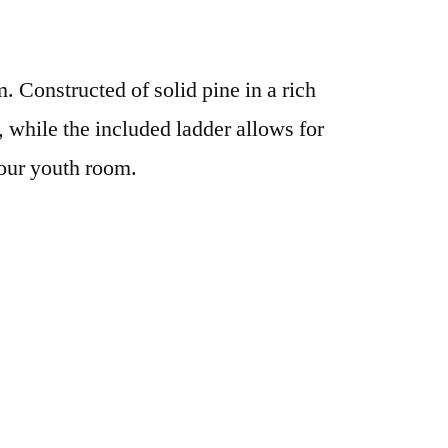
. Constructed of solid pine in a rich
y, while the included ladder allows for
your youth room.