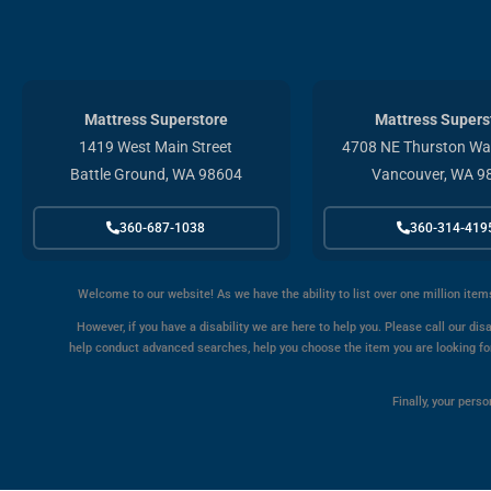
Mattress Superstore
Mattress Supers
1419 West Main Street
4708 NE Thurston Way
Battle Ground, WA 98604
Vancouver, WA 9
360-687-1038
360-314-419
Welcome to our website! As we have the ability to list over one million item
However, if you have a disability we are here to help you. Please call our disa
help conduct advanced searches, help you choose the item you are looking for 
Finally, your pers