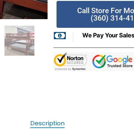
Call Store For Mo
(360) 314-4
We Pay Your Sales
Description