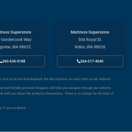
tress Superstore
Mattress Superstore
 Vandercook Way
506 Royal St.
gview, WA 98632
Kelso, WA 98626
360-636-0188
564-217-4040
ur size to record and playback the descriptions on every item on our website.
d and friendly personal shoppers will help you navigate through our website,
ult with you about the products themselves. There is no charge for the help of
r if you so desire.