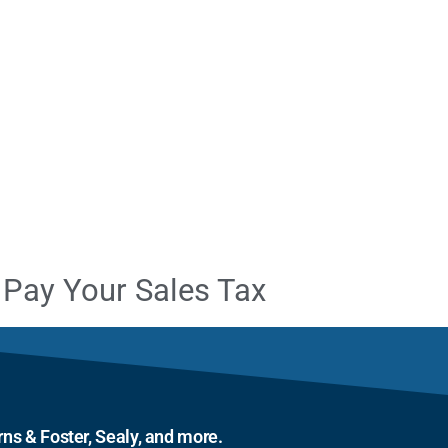
Pay Your Sales Tax
ns & Foster, Sealy, and more.