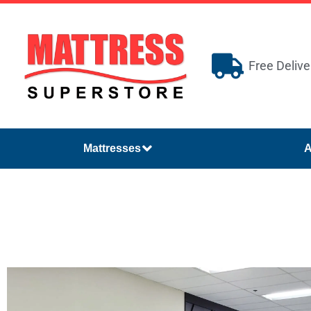
Free Delive
Mattresses
A