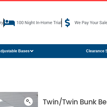
ry
100 Night In-Home Trial
We Pay Your Sal
djustable Bases
Clearance 
Twin/Twin Bunk B