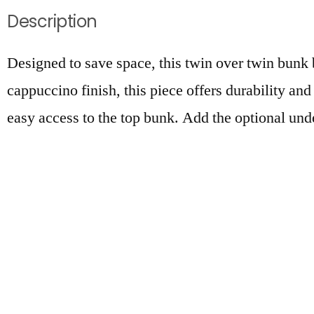
Description
Designed to save space, this twin over twin bunk b
cappuccino finish, this piece offers durability and
easy access to the top bunk. Add the optional unde