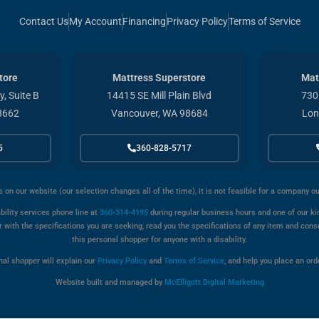
Contact Us
My Account
Financing
Privacy Policy
Terms of Service
tore
Mattress Superstore
Mat
, Suite B
14415 SE Mill Plain Blvd
730
8662
Vancouver, WA 98684
Lon
5
360-828-5717
s on our website (our selection changes all of the time), it is not feasible for a company o
bility services phone line at
360-314-4195
during regular business hours and one of our kin
with the specifications you are seeking, read you the specifications of any item and cons
this personal shopper for anyone with a disability.
onal shopper will explain our
Privacy Policy
and
Terms of Service
, and help you place an orde
Website built and managed by
McElligott Digital Marketing