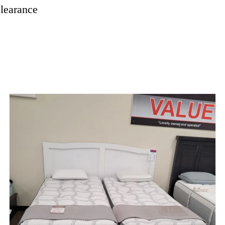
learance