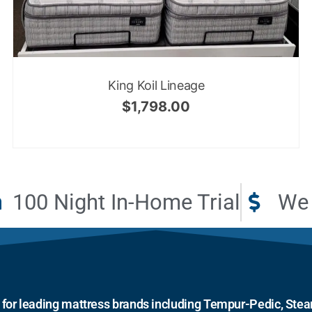
King Koil Lineage
$
1,798.00
100 Night In-Home Trial
We 
r for leading mattress brands including Tempur-Pedic, Stear