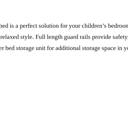
ed is a perfect solution for your children’s bedroom
 relaxed style. Full length guard rails provide safet
r bed storage unit for additional storage space in 