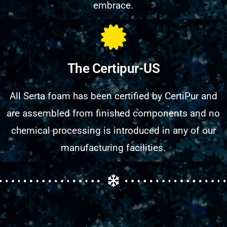
embrace.
The Certipur-US
All Serta foam has been certified by CertiPur and
are assembled from finished components and no
chemical processing is introduced in any of our
manufacturing facilities.