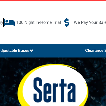
ry
100 Night In-Home Trial
We Pay Your Sal
djustable Bases
Clearance 