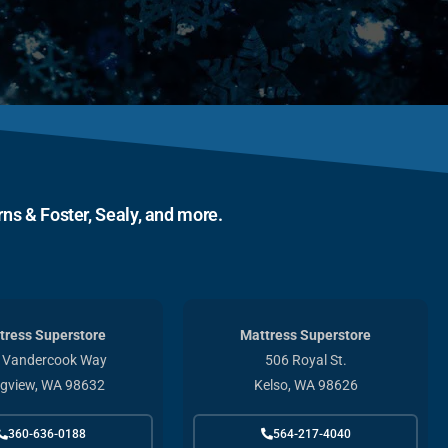
ns & Foster, Sealy, and more.
tress Superstore
Mattress Superstore
 Vandercook Way
506 Royal St.
gview, WA 98632
Kelso, WA 98626
360-636-0188
564-217-4040