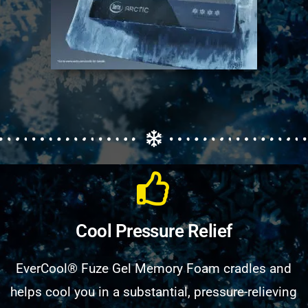
Cool Pressure Relief
EverCool® Fuze Gel Memory Foam cradles and
helps cool you in a substantial, pressure-relieving