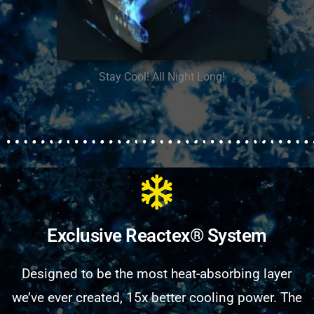
Stay Cool! All Night Long!
Exclusive Reactex® System
Designed to be the most heat-absorbing layer
we’ve ever created, 15x better cooling power. The