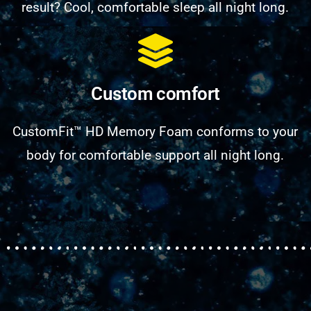
result? Cool, comfortable sleep all night long.
Custom comfort
CustomFit™ HD Memory Foam conforms to your
body for comfortable support all night long.