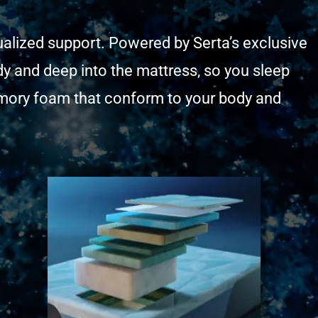
dualized support. Powered by Serta’s exclusive
y and deep into the mattress, so you sleep
memory foam that conform to your body and