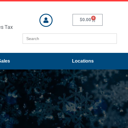
0
$
0.00
es Tax
Search
for:
Sales
Locations