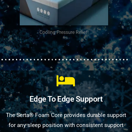
Cooling Pressure Relief!
Edge To Edge Support
The Serta® Foam Core provides durable support
for any sleep position with consistent support