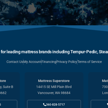
r for leading mattress brands including Tempur-Pedic, Stear
Contact Us
My Account
Financing
Privacy Policy
Terms of Service
tore
Mattress Superstore
Mat
, Suite B
14415 SE Mill Plain Blvd
730
8662
Vancouver, WA 98684
Lon
5
360-828-5717