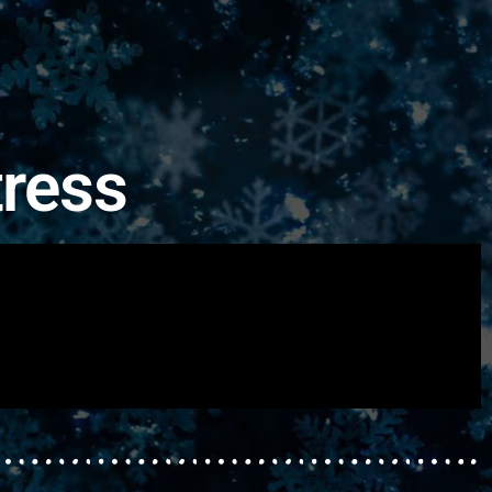
tress