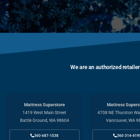
We are an authorized retaile
Mattress Superstore
Mattress Supers
1419 West Main Street
4708 NE Thurston Way
Battle Ground, WA 98604
Vancouver, WA 9
360-687-1038
360-314-419