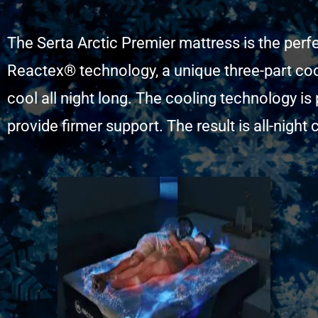
The Serta Arctic Premier mattress is the perf
Reactex® technology, a unique three-part coo
cool all night long. The cooling technology i
provide firmer support. The result is all-nigh