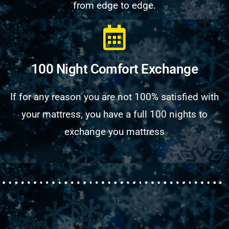
from edge to edge.
100 Night Comfort Exchange
If for any reason you are not 100% satisfied with
your mattress, you have a full 100 nights to
exchange you mattress