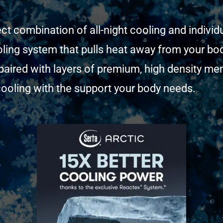
ect combination of all-night cooling and indivi
ling system that pulls heat away from your bod
s paired with layers of premium, high density 
t cooling with the support your body needs.