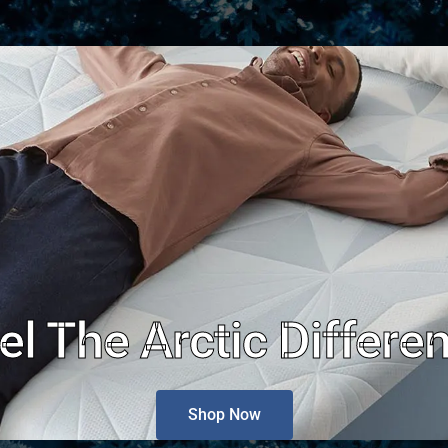
el The Arctic Differe
Shop Now