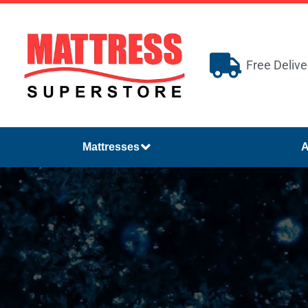
Free Delive
Mattresses
A