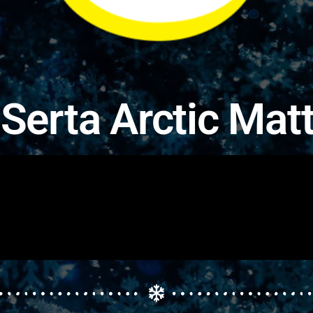
Serta Arctic Mat