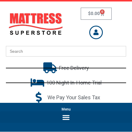
0
$
0.00
Search
for:
Free Delivery
100 Night In-Home Trial
We Pay Your Sales Tax
Menu