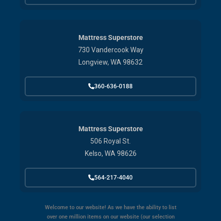
Mattress Superstore
730 Vandercook Way
Longview, WA 98632
360-636-0188
Mattress Superstore
506 Royal St.
Kelso, WA 98626
564-217-4040
Welcome to our website! As we have the ability to list
over one million items on our website (our selection