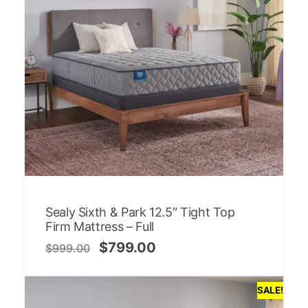
Sealy Sixth & Park 12.5″ Tight Top
Firm Mattress – Full
$
799.00
$
999.00
SALE!