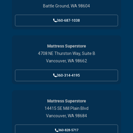
Battle Ground, WA 98604
360-687-1038
Mattress Superstore
4708 NE Thurston Way, Suite B
Vancouver, WA 98662
360-314-4195
Mattress Superstore
14415 SE Mill Plain Blvd
Vancouver, WA 98684
360-828-5717