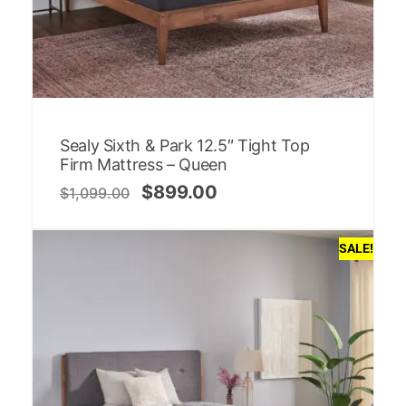
Sealy Sixth & Park 12.5″ Tight Top
Firm Mattress – Queen
$
899.00
$
1,099.00
SALE!