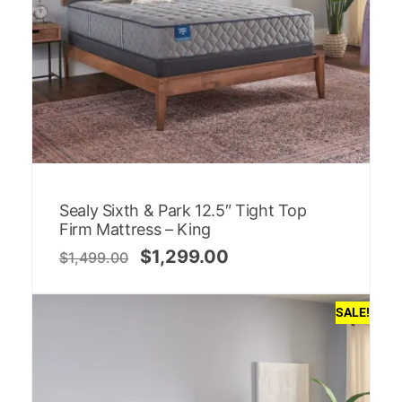
Sealy Sixth & Park 12.5″ Tight Top
Firm Mattress – King
$
1,299.00
$
1,499.00
SALE!