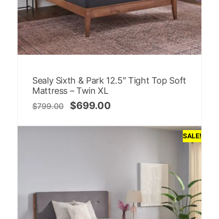
Sealy Sixth & Park 12.5″ Tight Top Soft
Mattress – Twin XL
$
699.00
$
799.00
SALE!