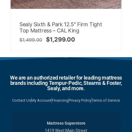
Sealy Sixth & Park 12.5″ Firm Tight
Top Mattress – CAL King
$
1,299.00
$
1,499.00
We are an authorized retailer for leading mattress
brands including Tempur-Pedic, Stearns & Foster,
Sealy, and more.
Contact Us
My Account
Financing
Privacy Policy
Terms of Service
Mattress Superstore
1419 West Main Street