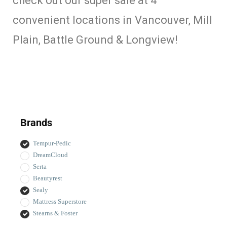
check out our super sale at 4
convenient locations in Vancouver, Mill
Plain, Battle Ground & Longview!
Brands
Tempur-Pedic
DreamCloud
Serta
Beautyrest
Sealy
Mattress Superstore
Stearns & Foster