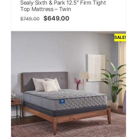
Sealy Sixth & Park 12.5″ Firm Tight
Top Mattress – Twin
$
649.00
$
749.00
SALE!