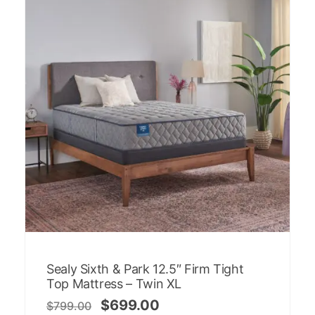
Sealy Sixth & Park 12.5″ Firm Tight
Top Mattress – Twin XL
$
699.00
$
799.00