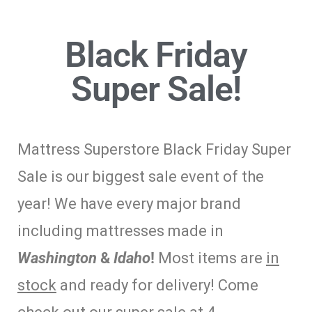
Black Friday
Super Sale!
Mattress Superstore Black Friday Super
Sale is our biggest sale event of the
year! We have every major brand
including mattresses made in
Washington
&
Idaho
!
Most items are
in
stock
and ready for delivery! Come