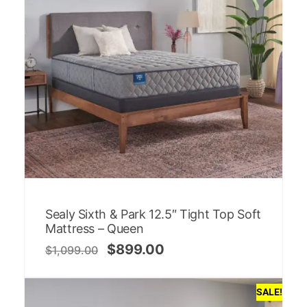
Sealy Sixth & Park 12.5″ Tight Top Soft
Mattress – Queen
$
899.00
$
1,099.00
SALE!