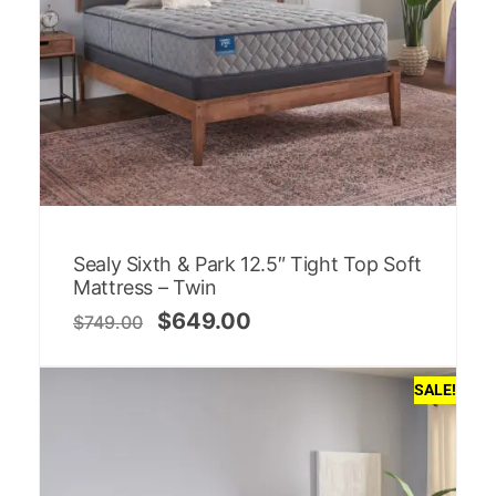
Sealy Sixth & Park 12.5″ Tight Top Soft
Mattress – Twin
$
649.00
$
749.00
SALE!