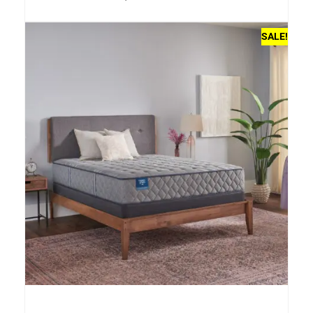
SALE!