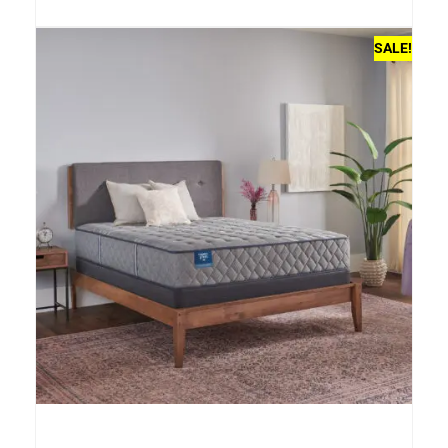
SALE!