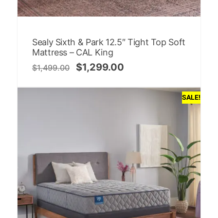
Sealy Sixth & Park 12.5″ Tight Top Soft
Mattress – CAL King
$
1,299.00
$
1,499.00
SALE!