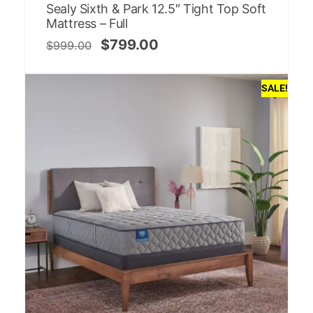
Sealy Sixth & Park 12.5″ Tight Top Soft
Mattress – Full
$
799.00
$
999.00
SALE!