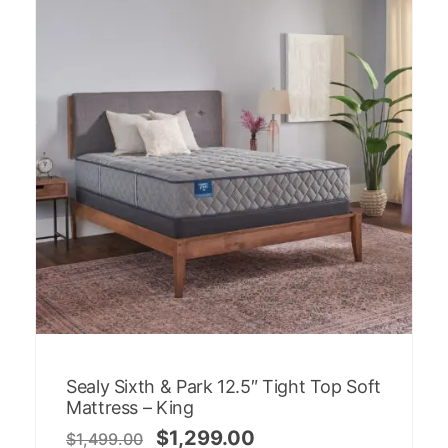
Sealy Sixth & Park 12.5″ Tight Top Soft
Mattress – King
$
1,299.00
$
1,499.00