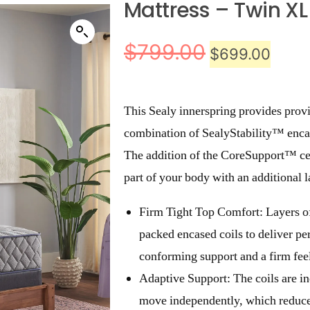
Mattress – Twin XL
$
799.00
$
699.00
This Sealy innerspring provides prov
combination of SealyStability™ enca
The addition of the CoreSupport™ cen
part of your body with an additional
Firm Tight Top Comfort: Layers o
packed encased coils to deliver pe
conforming support and a firm fee
Adaptive Support: The coils are in
move independently, which reduces