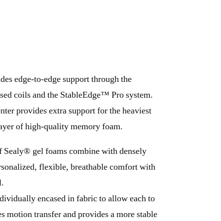
ides edge-to-edge support through the
sed coils and the StableEdge™ Pro system.
ter provides extra support for the heaviest
 layer of high-quality memory foam.
f Sealy® gel foams combine with densely
rsonalized, flexible, breathable comfort with
l.
dividually encased in fabric to allow each to
 motion transfer and provides a more stable