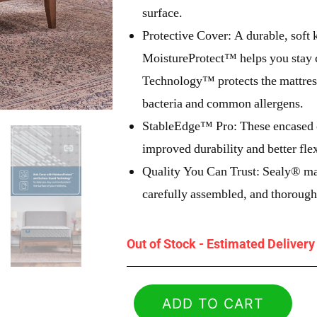
surface.
Protective Cover: A durable, soft 
MoistureProtect™ helps you stay 
Technology™ protects the mattress
bacteria and common allergens.
StableEdge™ Pro: These encased co
improved durability and better fle
Quality You Can Trust: Sealy® ma
carefully assembled, and thoroughl
Out of Stock - Estimated Deliver
ADD TO CART