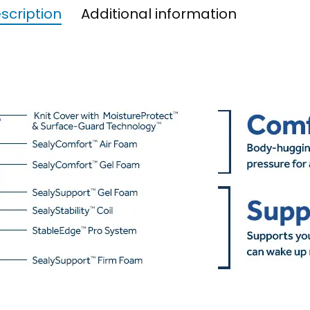
scription
Additional information