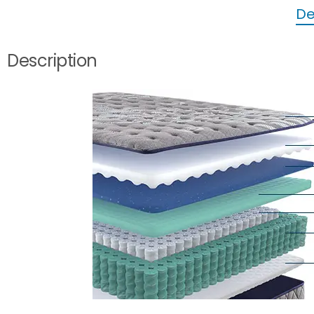
De
Description