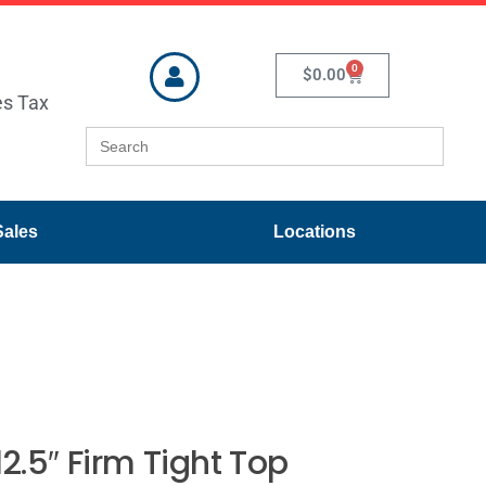
0
$
0.00
es Tax
Search
for:
Sales
Locations
12.5″ Firm Tight Top