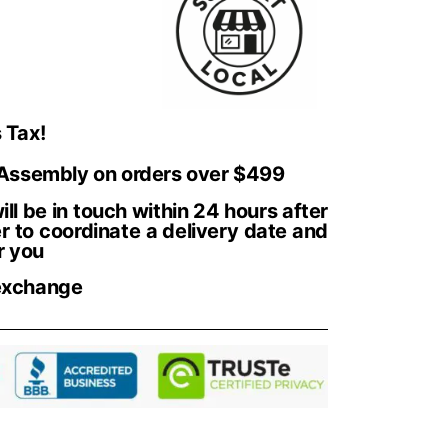
 Tax!
 Assembly on orders over $499
ll be in touch within 24 hours after
r to coordinate a delivery date and
r you
exchange