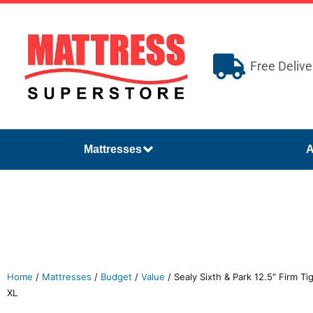
Free Delive
Mattresses
A
Home
/
Mattresses
/
Budget
/
Value
/ Sealy Sixth & Park 12.5″ Firm T
XL