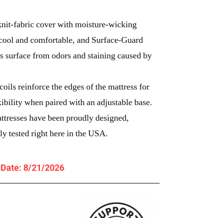
knit-fabric cover with moisture-wicking
cool and comfortable, and Surface-Guard
 surface from odors and staining caused by
ils reinforce the edges of the mattress for
xibility when paired with an adjustable base.
ttresses have been proudly designed,
y tested right here in the USA.
y Date: 8/21/2026