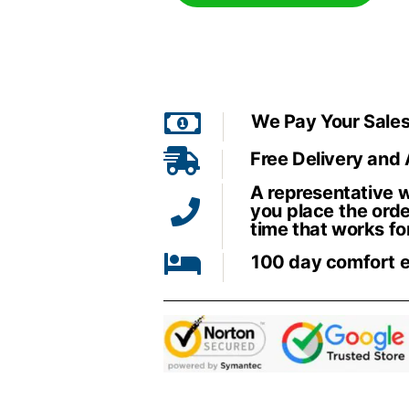
We Pay Your Sales
Free Delivery and
A representative wi
you place the orde
time that works fo
100 day comfort 