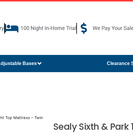
ry
100 Night In-Home Trial
We Pay Your Sal
djustable Bases
Clearance 
ight Top Mattress – Twin
Sealy Sixth & Park 