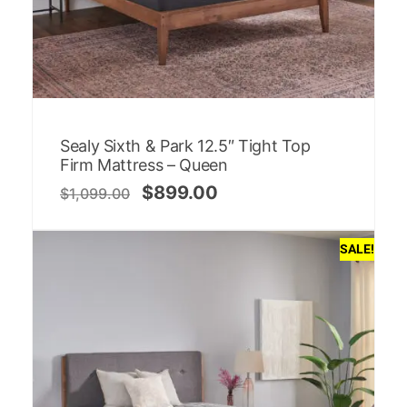
Sealy Sixth & Park 12.5″ Tight Top
Firm Mattress – Queen
$
899.00
$
1,099.00
SALE!