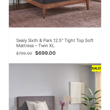
Sealy Sixth & Park 12.5″ Tight Top Soft
Mattress – Twin XL
$
699.00
$
799.00
SALE!