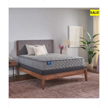
SALE!