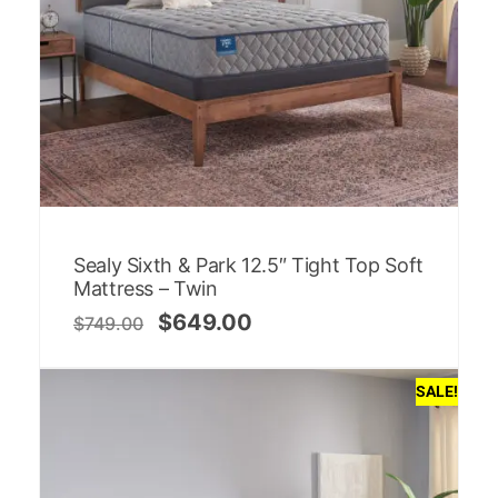
Sealy Sixth & Park 12.5″ Tight Top Soft
Mattress – Twin
$
649.00
$
749.00
SALE!