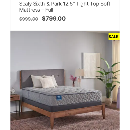
Sealy Sixth & Park 12.5″ Tight Top Soft
Mattress – Full
$
799.00
$
999.00
SALE!