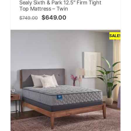
Sealy Sixth & Park 12.5″ Firm Tight
Top Mattress – Twin
$
649.00
$
749.00
SALE!