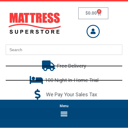
0
$
0.00
Search
for:
Free Delivery
100 Night In-Home Trial
We Pay Your Sales Tax
Menu