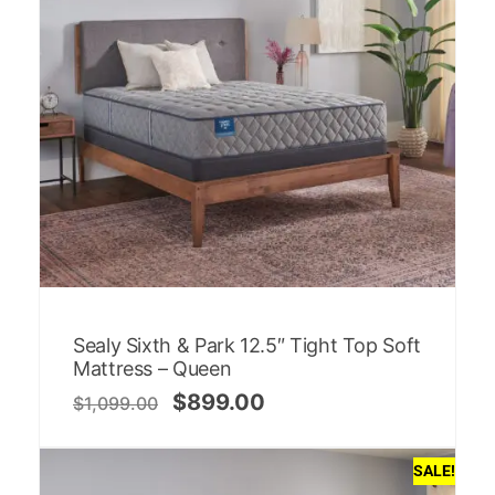
Sealy Sixth & Park 12.5″ Tight Top Soft
Mattress – Queen
$
899.00
$
1,099.00
SALE!