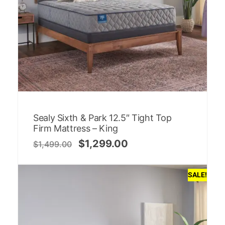
Sealy Sixth & Park 12.5″ Tight Top
Firm Mattress – King
$
1,299.00
$
1,499.00
SALE!