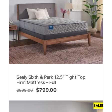
Sealy Sixth & Park 12.5″ Tight Top
Firm Mattress – Full
$
799.00
$
999.00
SALE!