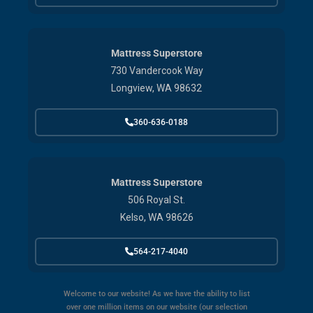
Mattress Superstore
730 Vandercook Way
Longview, WA 98632
360-636-0188
Mattress Superstore
506 Royal St.
Kelso, WA 98626
564-217-4040
Welcome to our website! As we have the ability to list
over one million items on our website (our selection