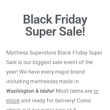
Black Friday
Super Sale!
Mattress Superstore Black Friday Super
Sale is our biggest sale event of the
year! We have every major brand
including mattresses made in
Washington
&
Idaho
!
Most items are
in
stock
and ready for delivery! Come