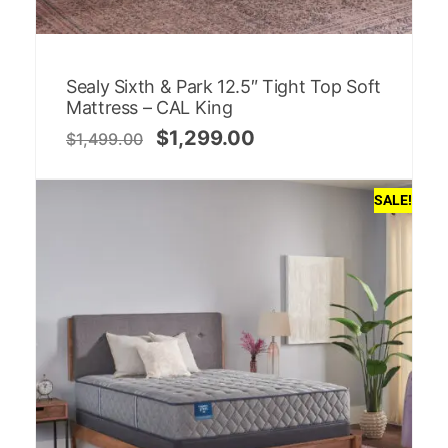
Sealy Sixth & Park 12.5″ Tight Top Soft
Mattress – CAL King
$
1,299.00
$
1,499.00
SALE!