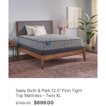
Sealy Sixth & Park 12.5″ Firm Tight
Top Mattress – Twin XL
$
699.00
$
799.00