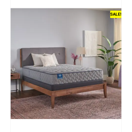
SALE!