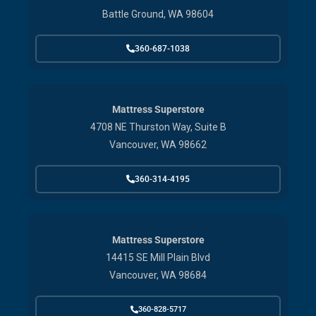
Battle Ground, WA 98604
360-687-1038
Mattress Superstore
4708 NE Thurston Way, Suite B
Vancouver, WA 98662
360-314-4195
Mattress Superstore
14415 SE Mill Plain Blvd
Vancouver, WA 98684
360-828-5717