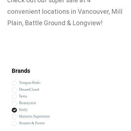
check out our super sale at 4
convenient locations in Vancouver, Mill
Plain, Battle Ground & Longview!
Brands
Tempur-Pedic
DreamCloud
Serta
Beautyrest
Sealy
Mattress Superstore
Stearns & Foster