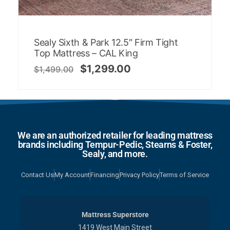
Sealy Sixth & Park 12.5″ Firm Tight
Top Mattress – CAL King
$
1,299.00
$
1,499.00
We are an authorized retailer for leading mattress
brands including Tempur-Pedic, Stearns & Foster,
Sealy, and more.
Contact Us
My Account
Financing
Privacy Policy
Terms of Service
Mattress Superstore
1419 West Main Street