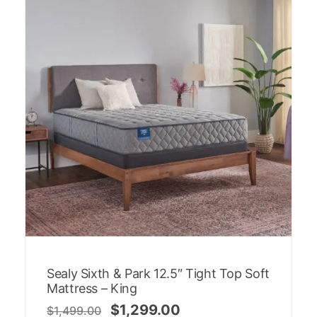
Sealy Sixth & Park 12.5″ Tight Top Soft
Mattress – King
$
1,299.00
$
1,499.00