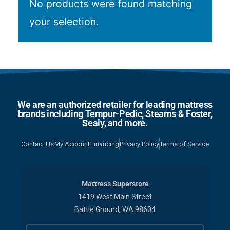
No products were found matching
your selection.
We are an authorized retailer for leading mattress
brands including Tempur-Pedic, Stearns & Foster,
Sealy, and more.
Contact Us
My Account
Financing
Privacy Policy
Terms of Service
Mattress Superstore
1419 West Main Street
Battle Ground, WA 98604