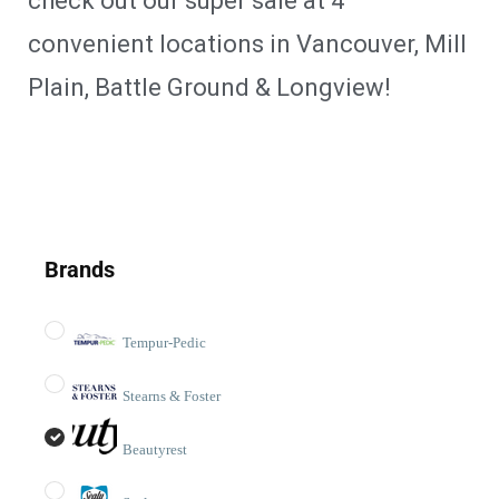
check out our super sale at 4
convenient locations in Vancouver, Mill
Plain, Battle Ground & Longview!
Brands
Tempur-Pedic
Stearns & Foster
Beautyrest