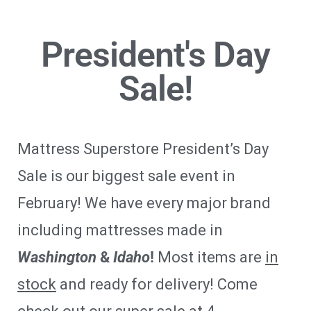
President's Day
Sale!
Mattress Superstore President’s Day
Sale is our biggest sale event in
February! We have every major brand
including mattresses made in
Washington
&
Idaho
!
Most items are
in
stock
and ready for delivery! Come