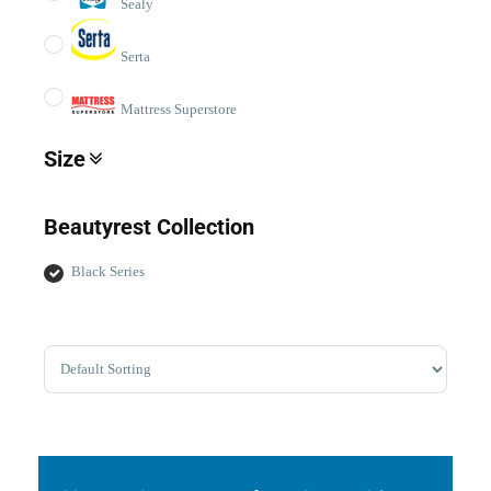
Sealy
Serta
Mattress Superstore
Size
TwinXL
Beautyrest Collection
Double/Full
Queen
Black Series
King
Cal King
Sort Products