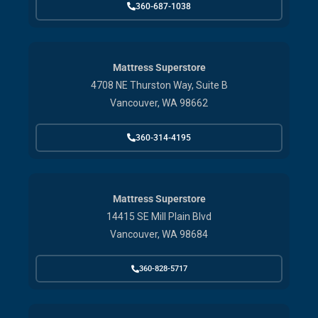
360-687-1038
Mattress Superstore
4708 NE Thurston Way, Suite B
Vancouver, WA 98662
360-314-4195
Mattress Superstore
14415 SE Mill Plain Blvd
Vancouver, WA 98684
360-828-5717