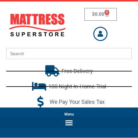
0
$
0.00
Search
for:
Free Delivery
100 Night In-Home Trial
We Pay Your Sales Tax
Menu