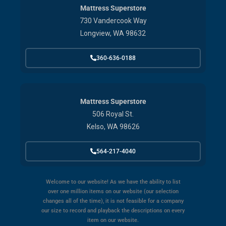
Mattress Superstore
730 Vandercook Way
Longview, WA 98632
360-636-0188
Mattress Superstore
506 Royal St.
Kelso, WA 98626
564-217-4040
Welcome to our website! As we have the ability to list
over one million items on our website (our selection
changes all of the time), it is not feasible for a company
our size to record and playback the descriptions on every
item on our website.