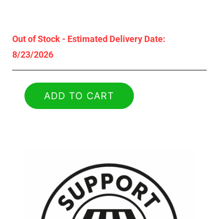
Out of Stock - Estimated Delivery Date:
8/23/2026
ADD TO CART