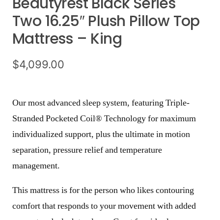
Beautyrest Black Series
Two 16.25″ Plush Pillow Top
Mattress – King
$
4,099.00
Our most advanced sleep system, featuring Triple-
Stranded Pocketed Coil® Technology for maximum
individualized support, plus the ultimate in motion
separation, pressure relief and temperature
management.
This mattress is for the person who likes contouring
comfort that responds to your movement with added