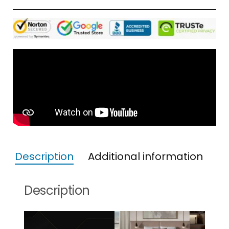
Description
Additional information
Description