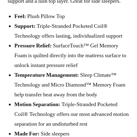
support and a lush top layer. Great for side sleepers.
Feel:
Plush Pillow Top
Support:
Triple-Stranded Pocketed Coil®
Technology offers lasting, individualized support
Pressure Relief:
SurfaceTouch™ Gel Memory
Foam is quilted directly into the mattress surface to
unlock instant pressure relief
Temperature Management:
Sleep Climate™
Technology and Micro Diamond™ Memory Foam
help transfer heat away from the body
Motion Separation:
Triple-Stranded Pocketed
Coil® Technology offers our most advanced motion
separation for an undisturbed rest
Made For:
Side sleepers