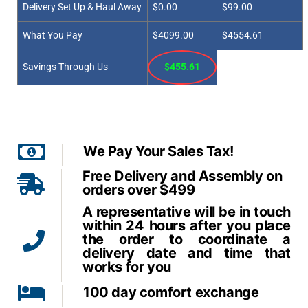
Delivery Set Up & Haul Away
$0.00
$99.00
What You Pay
$4099.00
$4554.61
Savings Through Us
$455.61
We Pay Your Sales Tax!
Free Delivery and Assembly on
orders over $499
A representative will be in touch
within 24 hours after you place
the order to coordinate a
delivery date and time that
works for you
100 day comfort exchange