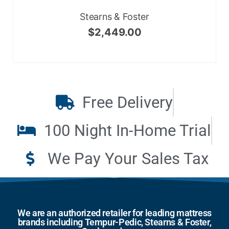
Stearns & Foster
$
2,449.00
Free Delivery
100 Night In-Home Trial
We Pay Your Sales Tax
We are an authorized retailer for leading mattress
brands including Tempur-Pedic, Stearns & Foster,