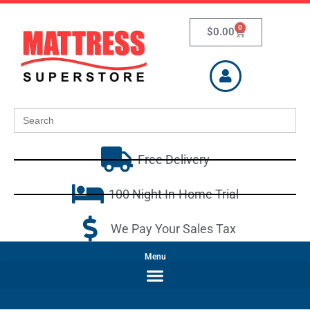
0
$
0.00
Search
for:
Free Delivery
100 Night In-Home Trial
We Pay Your Sales Tax
Menu