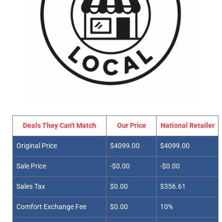
Deals They Can't Match
Our Price
National Retailer
Original Price
$4099.00
$4099.00
Sale Price
-$0.00
-$0.00
Sales Tax
$0.00
$356.61
Comfort Exchange Fee
$0.00
10%