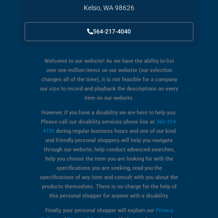
Kelso, WA 98626
564-217-4040
Welcome to our website! As we have the ability to list
over one million items on our website (our selection
changes all of the time), it is not feasible for a company
our size to record and playback the descriptions on every
item on our website.
However, if you have a disability we are here to help you.
Please call our disability services phone line at
360-314-
4195
during regular business hours and one of our kind
and friendly personal shoppers will help you navigate
through our website, help conduct advanced searches,
help you choose the item you are looking for with the
specifications you are seeking, read you the
specifications of any item and consult with you about the
products themselves. There is no charge for the help of
this personal shopper for anyone with a disability.
Finally, your personal shopper will explain our
Privacy