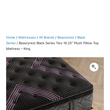
Home
/
Mattresses
/
All Brands
/
Beautyrest
/
Black
Series
/ Beautyrest Black Series Two 16.25″ Plush Pillow Top
Mattress – King