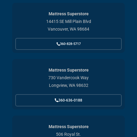
Mattress Superstore
14415 SE Mill Plain Blvd
Vancouver, WA 98684
360-828-5717
Mattress Superstore
730 Vandercook Way
Longview, WA 98632
360-636-0188
Mattress Superstore
506 Royal St.