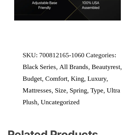
SKU:
700812165-1060
Categories:
Black Series
,
All Brands
,
Beautyrest
,
Budget
,
Comfort
,
King
,
Luxury
,
Mattresses
,
Size
,
Spring
,
Type
,
Ultra
Plush
,
Uncategorized
Related Products