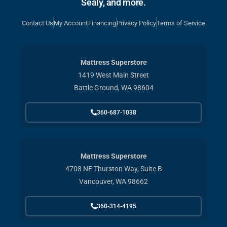
Sealy, and more.
Contact Us
My Account
Financing
Privacy Policy
Terms of Service
Mattress Superstore
1419 West Main Street
Battle Ground, WA 98604
360-687-1038
Mattress Superstore
4708 NE Thurston Way, Suite B
Vancouver, WA 98662
360-314-4195