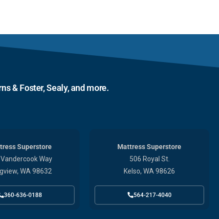
ns & Foster, Sealy, and more.
tress Superstore
Mattress Superstore
 Vandercook Way
506 Royal St.
gview, WA 98632
Kelso, WA 98626
360-636-0188
564-217-4040