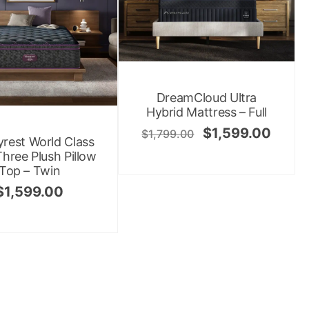
DreamCloud Ultra
Hybrid Mattress – Full
$
1,599.00
$
1,799.00
rest World Class
Three Plush Pillow
Top – Twin
$
1,599.00