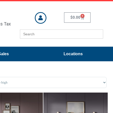
0
$
0.00
es Tax
Search
for:
Sales
Locations
ducts