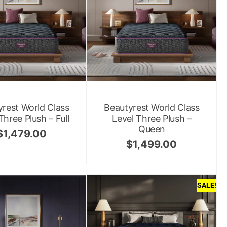
rest World Class
Beautyrest World Class
Three Plush – Full
Level Three Plush –
Queen
$
1,479.00
$
1,499.00
SALE!