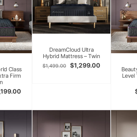
DreamCloud Ultra
Hybrid Mattress – Twin
$
1,299.00
$
1,499.00
rld Class
Beauty
xtra Firm
Level
en
,199.00