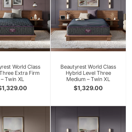
rest World Class
Beautyrest World Class
 Three Extra Firm
Hybrid Level Three
– Twin XL
Medium – Twin XL
$
1,329.00
$
1,329.00