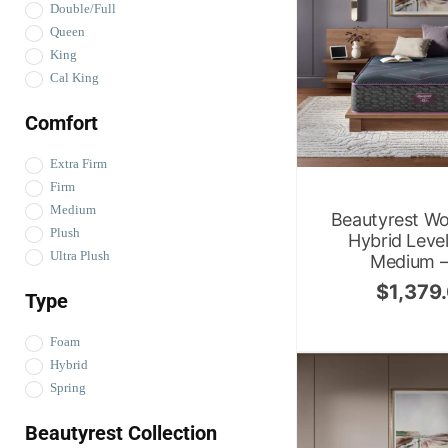
Double/Full
Queen
King
Cal King
Comfort
Extra Firm
Firm
Medium
Beautyrest Wo
Plush
Hybrid Leve
Ultra Plush
Medium – 
$
1,379
Type
Foam
Hybrid
Spring
Beautyrest Collection