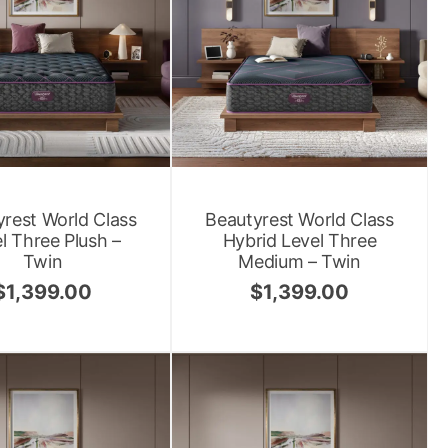
rest World Class
Beautyrest World Class
l Three Plush –
Hybrid Level Three
Twin
Medium – Twin
$
1,399.00
$
1,399.00