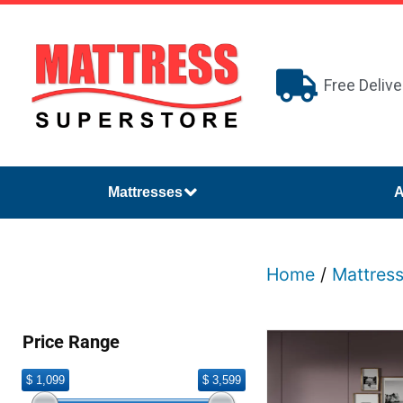
Free Delive
Mattresses
A
Home
/
Mattres
Price Range
$ 1,099
$ 3,599