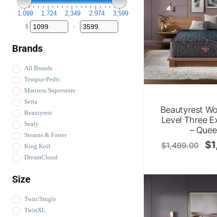
1,099
1,724
2,349
2,974
3,599
$
-
Minimum Price
Maximum Price
Brands
All Brands
Tempur-Pedic
Mattress Superstore
Serta
Beautyrest Wo
Beautyrest
Level Three E
Sealy
– Que
Stearns & Foster
$
1
$
1,499.00
King Koil
DreamCloud
Size
Twin/Single
TwinXL