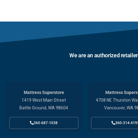
We are an authorized retaile
Mattress Superstore
Mattress Supers
1419 West Main Street
4708 NE Thurston Way
Battle Ground, WA 98604
Vancouver, WA 9
360-687-1038
360-314-419