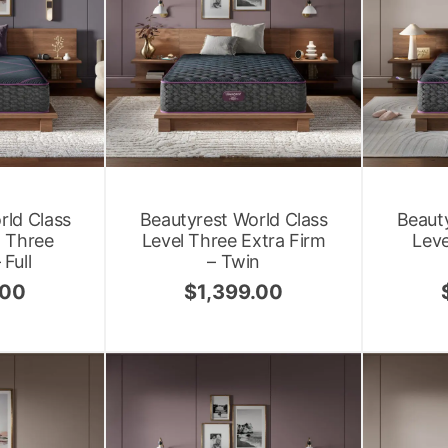
rld Class
Beautyrest World Class
Beauty
l Three
Level Three Extra Firm
Leve
Full
– Twin
.00
$
1,399.00