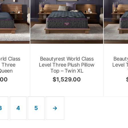
rld Class
Beautyrest World Class
Beauty
l Three
Level Three Plush Pillow
Level 
Queen
Top – Twin XL
.00
$
1,529.00
3
4
5
→