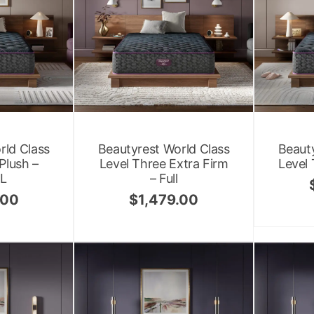
rld Class
Beautyrest World Class
Beauty
Plush –
Level Three Extra Firm
Level 
XL
– Full
.00
$
1,479.00