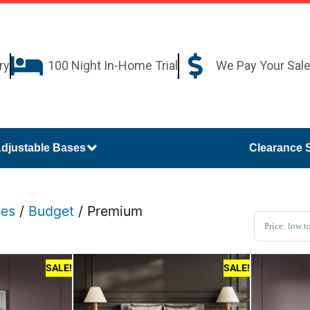
ry
100 Night In-Home Trial
We Pay Your Sal
djustable Bases
Clearance 
ses
/
Budget
/ Premium
Sort Pro
SALE!
SALE!