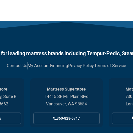
r for leading mattress brands including Tempur-Pedic, Stear
Contact Us
My Account
Financing
Privacy Policy
Terms of Service
tore
Mattress Superstore
Mat
, Suite B
14415 SE Mill Plain Blvd
730
8662
Vancouver, WA 98684
Lon
5
360-828-5717