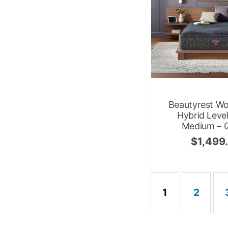
Beautyrest Wo
Hybrid Leve
Medium – 
$
1,499
1
2