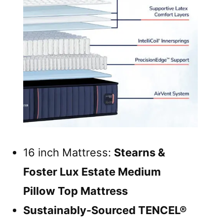
16 inch Mattress:
Stearns &
Foster Lux Estate Medium
Pillow Top Mattress
Sustainably-Sourced TENCEL®