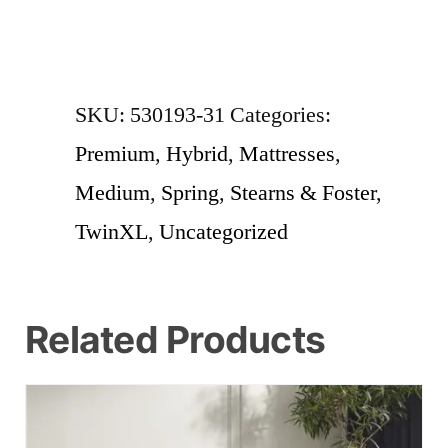
SKU:
530193-31
Categories:
Premium
,
Hybrid
,
Mattresses
,
Medium
,
Spring
,
Stearns & Foster
,
TwinXL
,
Uncategorized
Related Products