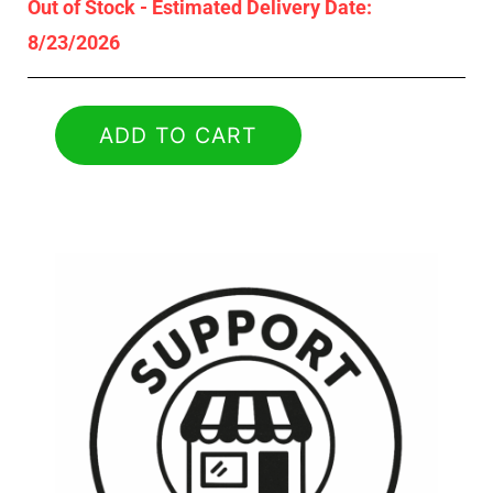
Out of Stock - Estimated Delivery Date:
8/23/2026
ADD TO CART