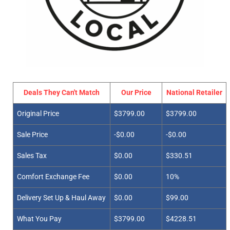
Deals They Can't Match
Our Price
National Retailer
Original Price
$3799.00
$3799.00
Sale Price
-$0.00
-$0.00
Sales Tax
$0.00
$330.51
Comfort Exchange Fee
$0.00
10%
Delivery Set Up & Haul Away
$0.00
$99.00
What You Pay
$3799.00
$4228.51