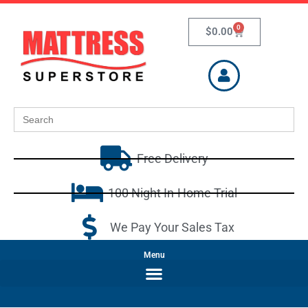
0
$
0.00
Search
for:
Free Delivery
100 Night In-Home Trial
We Pay Your Sales Tax
Menu