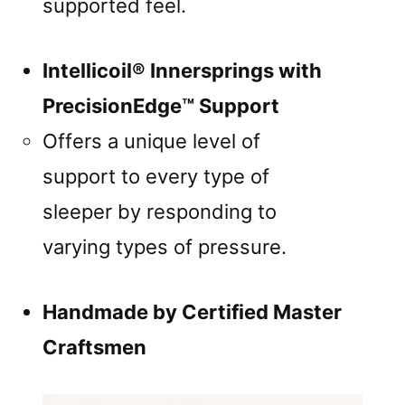
supported feel.
Intellicoil® Innersprings with
PrecisionEdge™ Support
Offers a unique level of
support to every type of
sleeper by responding to
varying types of pressure.
Handmade by Certified Master
Craftsmen