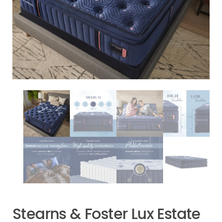
Stearns & Foster Lux Estate