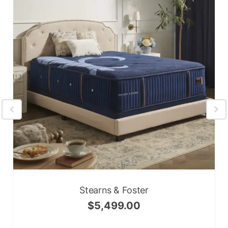
Stearns & Foster
$
5,499.00