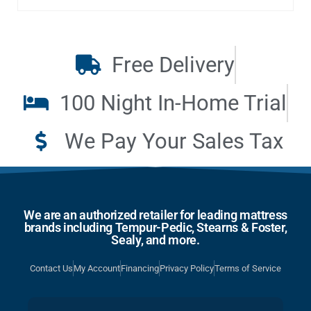
Free Delivery
100 Night In-Home Trial
We Pay Your Sales Tax
We are an authorized retailer for leading mattress
brands including Tempur-Pedic, Stearns & Foster,
Sealy, and more.
Contact Us
My Account
Financing
Privacy Policy
Terms of Service