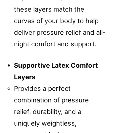
these layers match the
curves of your body to help
deliver pressure relief and all-
night comfort and support.
Supportive Latex Comfort
Layers
Provides a perfect
combination of pressure
relief, durability, and a
uniquely weightless,