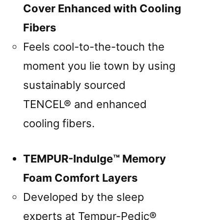
Cover Enhanced with Cooling
Fibers
Feels cool-to-the-touch the
moment you lie town by using
sustainably sourced
TENCEL® and enhanced
cooling fibers.
TEMPUR-Indulge™ Memory
Foam Comfort Layers
Developed by the sleep
experts at Tempur-Pedic®