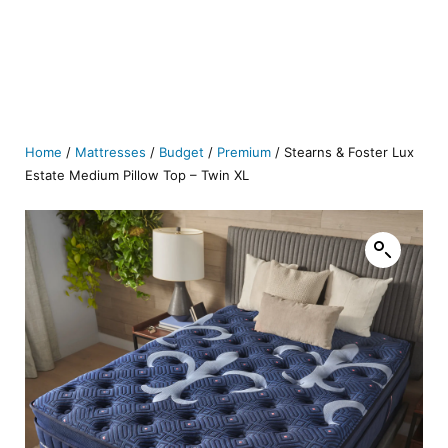
Home
/
Mattresses
/
Budget
/
Premium
/ Stearns & Foster Lux
Estate Medium Pillow Top – Twin XL