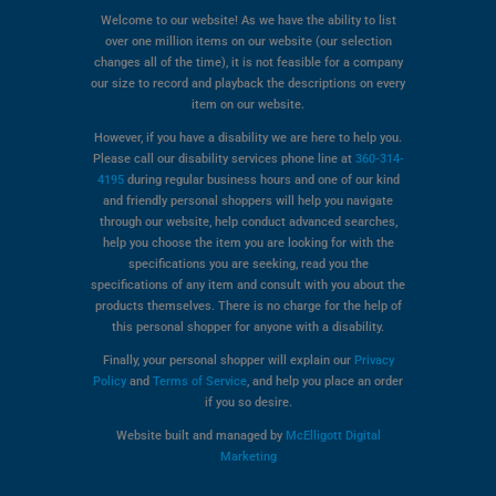
Welcome to our website! As we have the ability to list
over one million items on our website (our selection
changes all of the time), it is not feasible for a company
our size to record and playback the descriptions on every
item on our website.
However, if you have a disability we are here to help you.
Please call our disability services phone line at
360-314-
4195
during regular business hours and one of our kind
and friendly personal shoppers will help you navigate
through our website, help conduct advanced searches,
help you choose the item you are looking for with the
specifications you are seeking, read you the
specifications of any item and consult with you about the
products themselves. There is no charge for the help of
this personal shopper for anyone with a disability.
Finally, your personal shopper will explain our
Privacy
Policy
and
Terms of Service
, and help you place an order
if you so desire.
Website built and managed by
McElligott Digital
Marketing