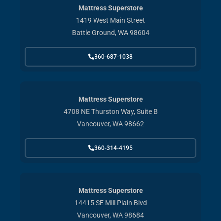
Mattress Superstore
1419 West Main Street
Battle Ground, WA 98604
360-687-1038
Mattress Superstore
4708 NE Thurston Way, Suite B
Vancouver, WA 98662
360-314-4195
Mattress Superstore
14415 SE Mill Plain Blvd
Vancouver, WA 98684