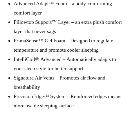
Advanced Adapt™ Foam – a body-conforming
comfort layer
Pillowtop Support™ Layer – an extra plush comfort
layer that never sags
PrimaSense™ Gel Foam – Designed to regulate
temperature and promote cooler sleeping
IntelliCoil® Advanced – Automatically adapts to
your sleep style for better support
Signature Air Vents – Promotes air flow and
breathability
PrecisionEdge™ System – Reinforced edges means
more usable sleeping surface