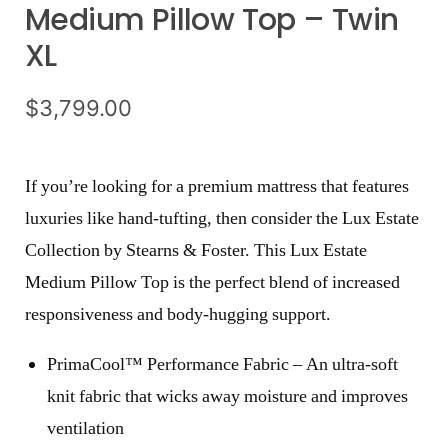
Medium Pillow Top – Twin
XL
$
3,799.00
If you’re looking for a premium mattress that features
luxuries like hand-tufting, then consider the Lux Estate
Collection by Stearns & Foster. This Lux Estate
Medium Pillow Top is the perfect blend of increased
responsiveness and body-hugging support.
PrimaCool™ Performance Fabric – An ultra-soft
knit fabric that wicks away moisture and improves
ventilation