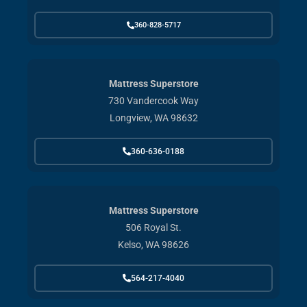
360-828-5717
Mattress Superstore
730 Vandercook Way
Longview, WA 98632
360-636-0188
Mattress Superstore
506 Royal St.
Kelso, WA 98626
564-217-4040