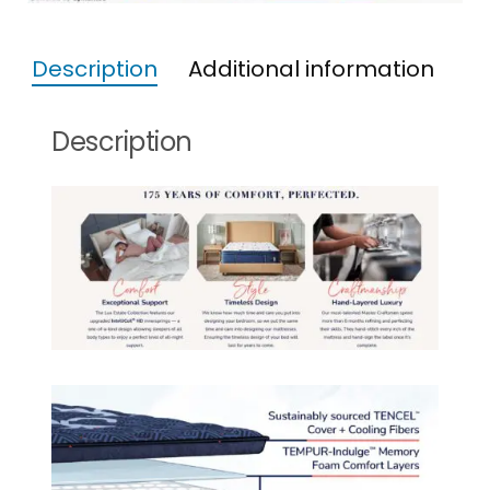
Description
Additional information
Description