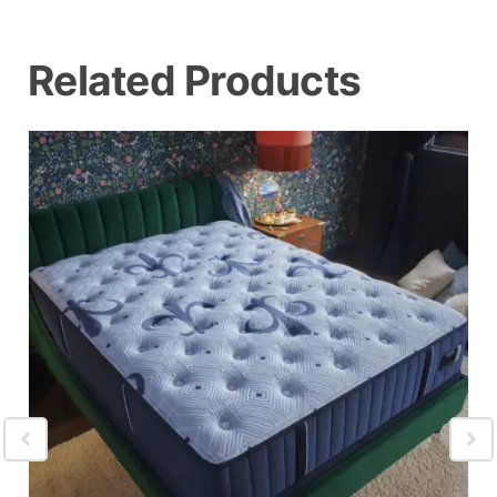
Related Products