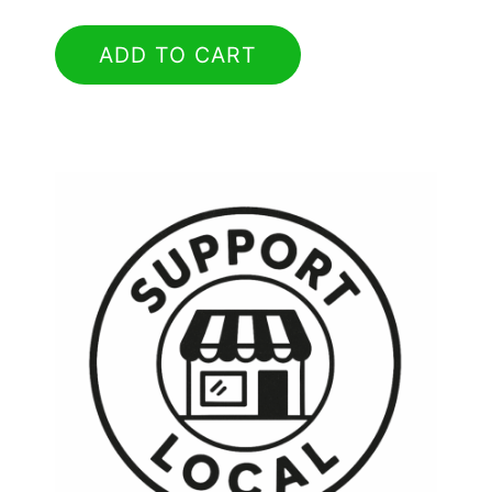
ADD TO CART