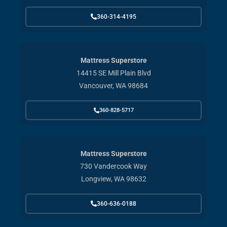
360-314-4195
Mattress Superstore
14415 SE Mill Plain Blvd
Vancouver, WA 98684
360-828-5717
Mattress Superstore
730 Vandercook Way
Longview, WA 98632
360-636-0188