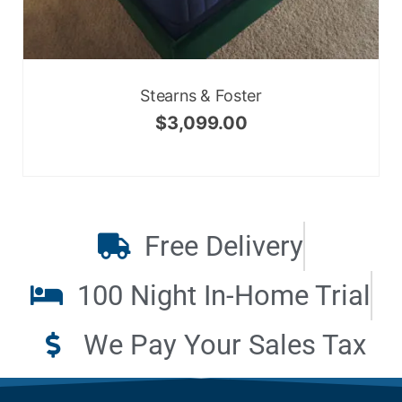
Stearns & Foster
$
3,099.00
Free Delivery
100 Night In-Home Trial
We Pay Your Sales Tax