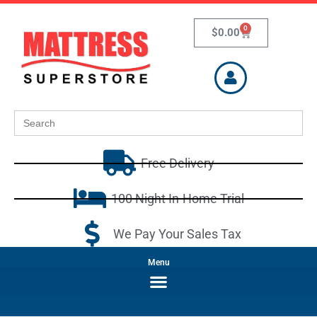
0
$
0.00
Search
for:
Free Delivery
100 Night In-Home Trial
We Pay Your Sales Tax
Menu