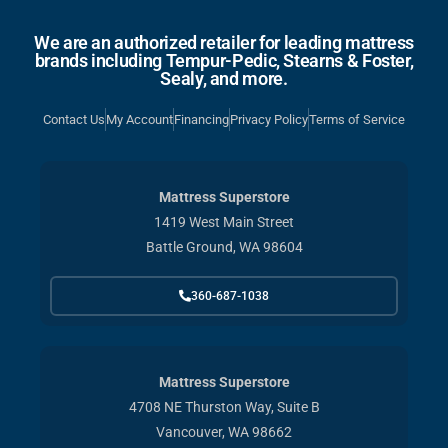
We are an authorized retailer for leading mattress
brands including Tempur-Pedic, Stearns & Foster,
Sealy, and more.
Contact Us
My Account
Financing
Privacy Policy
Terms of Service
Mattress Superstore
1419 West Main Street
Battle Ground, WA 98604
360-687-1038
Mattress Superstore
4708 NE Thurston Way, Suite B
Vancouver, WA 98662