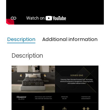
Description
Additional information
Description