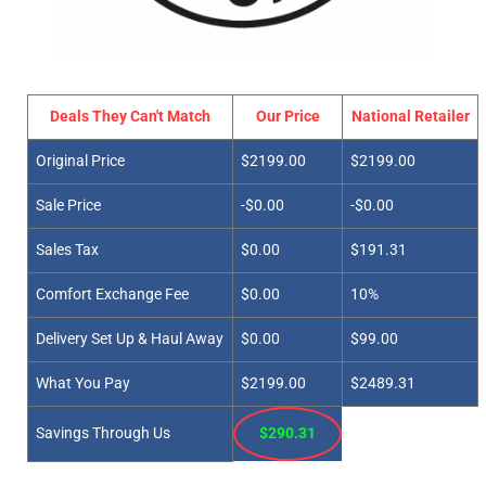
Deals They Can't Match
Our Price
National Retailer
Original Price
$2199.00
$2199.00
Sale Price
-$0.00
-$0.00
Sales Tax
$0.00
$191.31
Comfort Exchange Fee
$0.00
10%
Delivery Set Up & Haul Away
$0.00
$99.00
What You Pay
$2199.00
$2489.31
Savings Through Us
$290.31