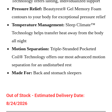
Technology offers lasting, individualized support
Pressure Relief:
Beautyrest® Gel Memory Foam
contours to your body for exceptional pressure relief
Temperature Management:
Sleep Climate™
Technology helps transfer heat away from the body
all night
Motion Separation:
Triple-Stranded Pocketed
Coil® Technology offers our most advanced motion
separation for an undisturbed rest
Made For:
Back and stomach sleepers
Out of Stock - Estimated Delivery Date:
8/24/2026