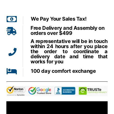
We Pay Your Sales Tax!
Free Delivery and Assembly on
orders over $499
A representative will be in touch
within 24 hours after you place
the order to coordinate a
delivery date and time that
works for you
100 day comfort exchange