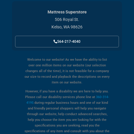
Mattress Superstore
506 Royal St.
Kelso, WA 98626
564-217-4040
Welcome to our website! As we have the ability to list
over one million items on our website (our selection
changes all of the time), it is not feasible for a company
our size to record and playback the descriptions on every
item on our website.
However, if you have a disability we are here to help you.
Please call our disability services phone line at
360-314-
4195
during regular business hours and one of our kind
and friendly personal shoppers will help you navigate
through our website, help conduct advanced searches,
help you choose the item you are looking for with the
specifications you are seeking, read you the
specifications of any item and consult with you about the