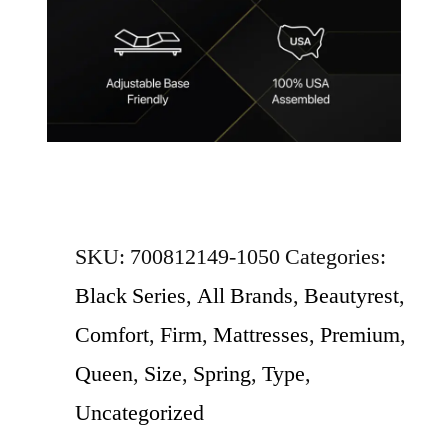
SKU:
700812149-1050
Categories:
Black Series
,
All Brands
,
Beautyrest
,
Comfort
,
Firm
,
Mattresses
,
Premium
,
Queen
,
Size
,
Spring
,
Type
,
Uncategorized