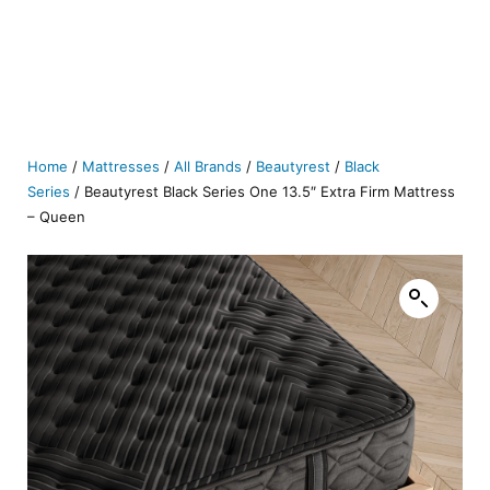
Home
/
Mattresses
/
All Brands
/
Beautyrest
/
Black
Series
/ Beautyrest Black Series One 13.5″ Extra Firm Mattress
– Queen