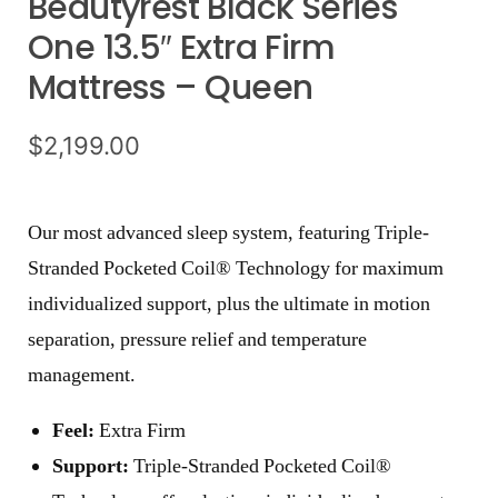
Beautyrest Black Series
One 13.5″ Extra Firm
Mattress – Queen
$
2,199.00
Our most advanced sleep system, featuring Triple-
Stranded Pocketed Coil® Technology for maximum
individualized support, plus the ultimate in motion
separation, pressure relief and temperature
management.
Feel:
Extra Firm
Support:
Triple-Stranded Pocketed Coil®