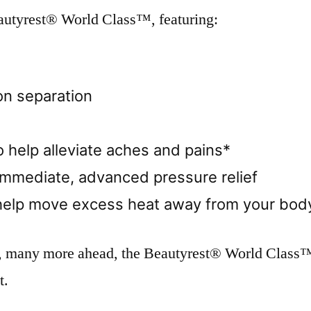
eautyrest® World Class™, featuring:
on separation
 help alleviate aches and pains*
immediate, advanced pressure relief
help move excess heat away from your body
, many more ahead, the Beautyrest® World Class™ 
t.