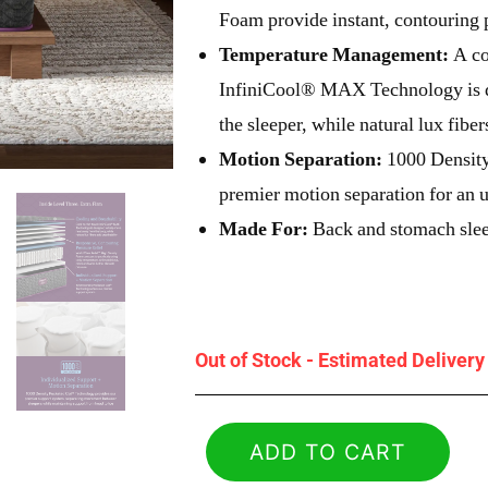
Foam provide instant, contouring p
Temperature Management:
A co
InfiniCool® MAX Technology is d
the sleeper, while natural lux fibe
Motion Separation:
1000 Density
premier motion separation for an u
Made For:
Back and stomach sle
Out of Stock - Estimated Deliver
ADD TO CART