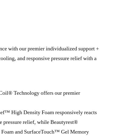
ence with our premier individualized support +
ooling, and responsive pressure relief with a
Coil® Technology offers our premier
ief™ High Density Foam responsively reacts
e pressure relief, while Beautyrest®
Foam and SurfaceTouch™ Gel Memory