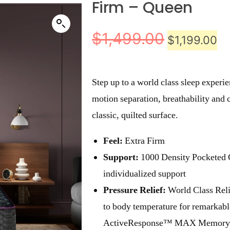
Firm – Queen
$
1,499.00
$
1,199.00
Step up to a world class sleep experi
motion separation, breathability and c
classic, quilted surface.
Feel:
Extra Firm
Support:
1000 Density Pocketed 
individualized support
Pressure Relief:
World Class Rel
to body temperature for remarkabl
ActiveResponse™ MAX Memory 