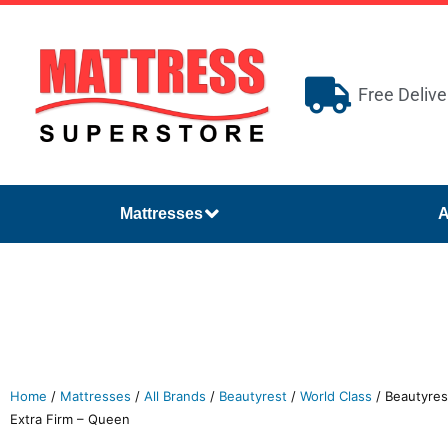
Free Delive
Mattresses
A
Home
/
Mattresses
/
All Brands
/
Beautyrest
/
World Class
/ Beautyres
Extra Firm – Queen