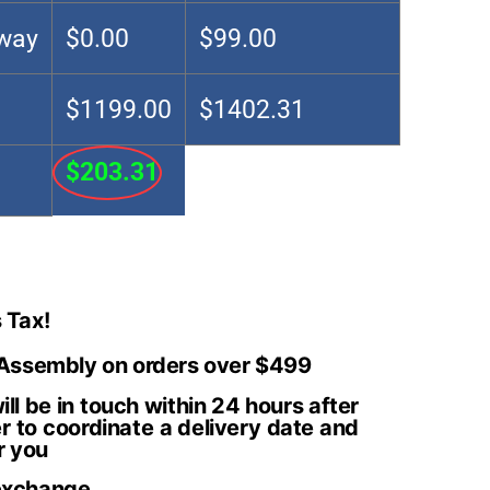
Away
$0.00
$99.00
$1199.00
$1402.31
$203.31
 Tax!
 Assembly on orders over $499
ll be in touch within 24 hours after
r to coordinate a delivery date and
r you
exchange