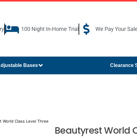
ry
100 Night In-Home Trial
We Pay Your Sal
djustable Bases
Clearance 
t World Class Level Three
Beautyrest World C