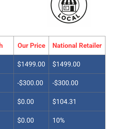
h
Our Price
National Retailer
$1499.00
$1499.00
-$300.00
-$300.00
$0.00
$104.31
$0.00
10%