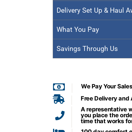
Delivery Set Up & Haul 
What You Pay
Savings Through Us
We Pay Your Sales
Free Delivery and
A representative wi
you place the orde
time that works fo
100 day comfort 