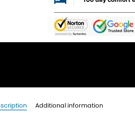
scription
Additional information