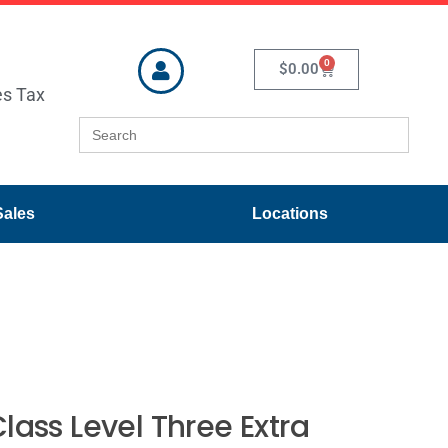
0
$
0.00
es Tax
Search
for:
Sales
Locations
lass Level Three Extra