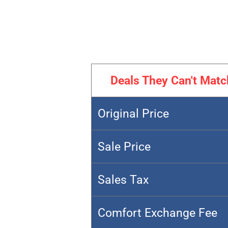
Deals They Can't Matc
Original Price
Sale Price
Sales Tax
Comfort Exchange Fee