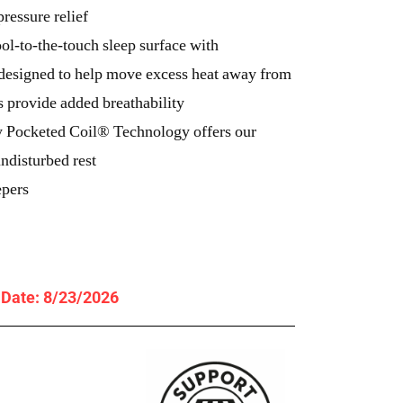
ressure relief
ol-to-the-touch sleep surface with
esigned to help move excess heat away from
rs provide added breathability
 Pocketed Coil® Technology offers our
ndisturbed rest
epers
y Date: 8/23/2026