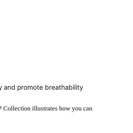
 and promote breathability
Collection illustrates how you can