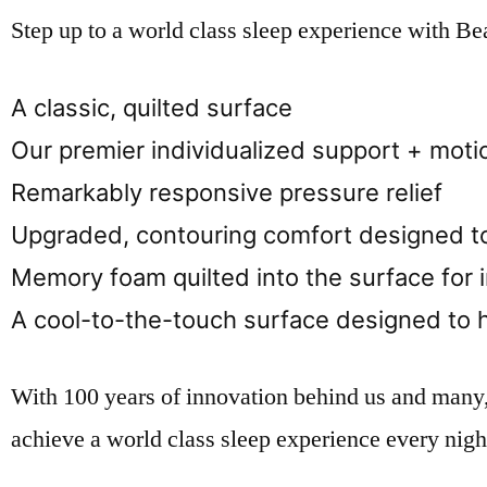
Step up to a world class sleep experience with B
A classic, quilted surface
Our premier individualized support + moti
Remarkably responsive pressure relief
Upgraded, contouring comfort designed to
Memory foam quilted into the surface for 
A cool-to-the-touch surface designed to 
With 100 years of innovation behind us and many
achieve a world class sleep experience every nigh