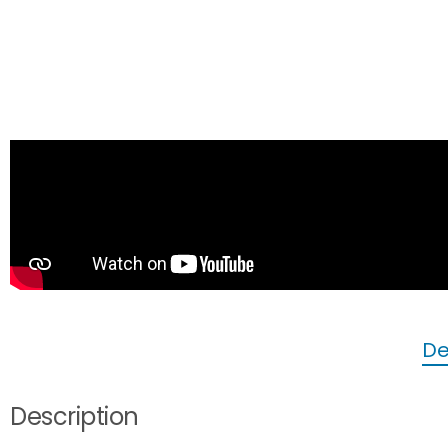
De
Description