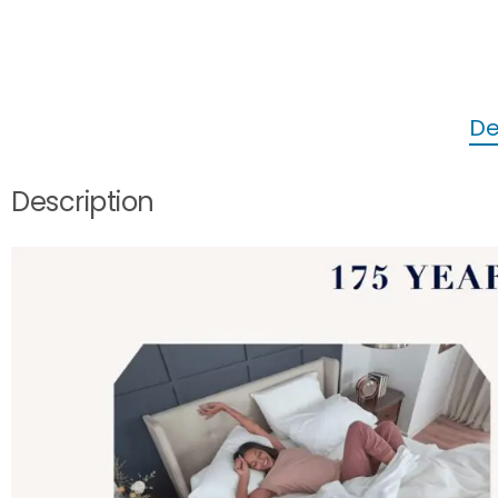
De
Description