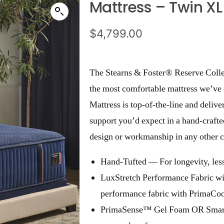
Mattress – Twin XL
$
4,799.00
The Stearns & Foster® Reserve Collec
the most comfortable mattress we’v
Mattress is top-of-the-line and delive
support you’d expect in a hand-crafted
design or workmanship in any other c
Hand-Tufted — For longevity, less
LuxStretch Performance Fabric w
performance fabric with PrimaCoo
PrimaSense™ Gel Foam OR Smart-