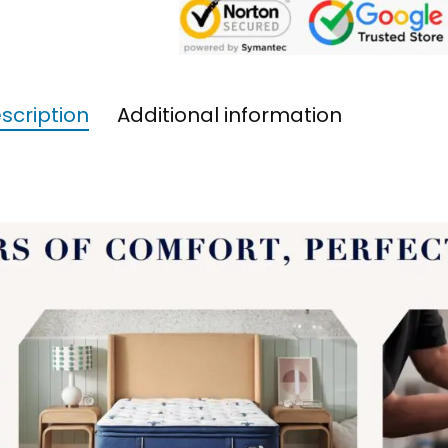
scription
Additional information