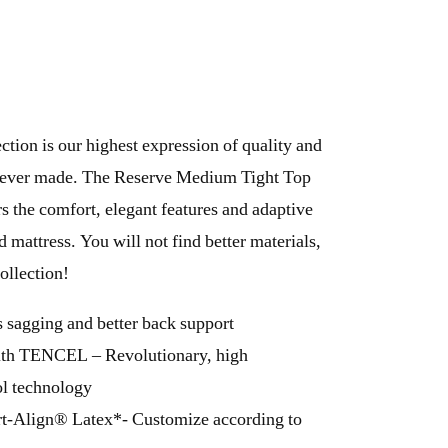
tion is our highest expression of quality and
e ever made. The Reserve Medium Tight Top
rs the comfort, elegant features and adaptive
 mattress. You will not find better materials,
ollection!
 sagging and better back support
ith TENCEL – Revolutionary, high
l technology
Align® Latex*- Customize according to