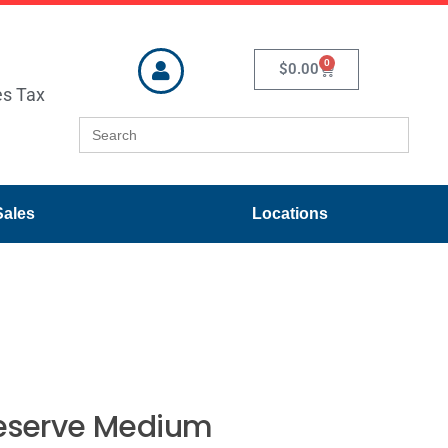
0
$
0.00
es Tax
Search
for:
Sales
Locations
Reserve Medium