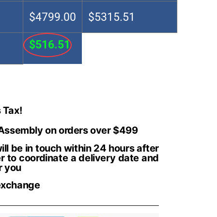
$4799.00
$5315.51
$516.51
 Tax!
 Assembly on orders over $499
ll be in touch within 24 hours after
r to coordinate a delivery date and
r you
exchange