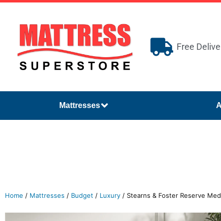
Free Delive
Mattresses
A
Home
/
Mattresses
/
Budget
/
Luxury
/ Stearns & Foster Reserve Med