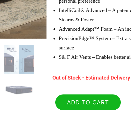
personal preference
IntelliCoil® Advanced – A patente
Stearns & Foster
Advanced Adapt™ Foam – An indul
PrecisionEdge™ System – Extra sup
surface
S& F Air Vents – Enables better ai
Out of Stock - Estimated Deliver
ADD TO CART