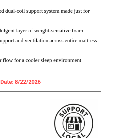
d dual-coil support system made just for
gent layer of weight-sensitive foam
port and ventilation across entire mattress
r flow for a cooler sleep environment
y Date: 8/22/2026