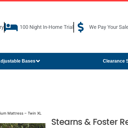
ry
100 Night In-Home Trial
We Pay Your Sal
djustable Bases
Clearance 
ium Mattress – Twin XL
Stearns & Foster 