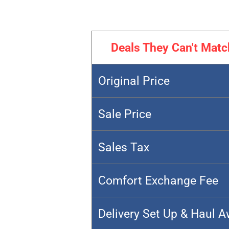
Deals They Can't Matc
Original Price
Sale Price
Sales Tax
Comfort Exchange Fee
Delivery Set Up & Haul 