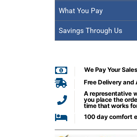
What You Pay
Savings Through Us
We Pay Your Sales
Free Delivery and
A representative wi
you place the orde
time that works fo
100 day comfort 