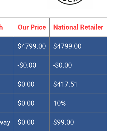
h
Our Price
National Retailer
$4799.00
$4799.00
-$0.00
-$0.00
$0.00
$417.51
$0.00
10%
Away
$0.00
$99.00