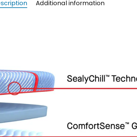
scription
Additional information