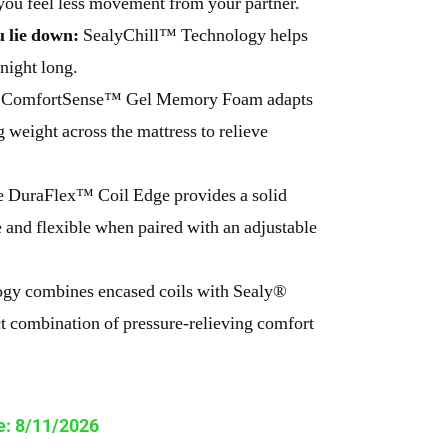
 you feel less movement from your partner.
 lie down:
SealyChill™ Technology helps
night long.
ComfortSense™ Gel Memory Foam adapts
 weight across the mattress to relieve
 DuraFlex™ Coil Edge provides a solid
e and flexible when paired with an adjustable
gy combines encased coils with Sealy®
t combination of pressure-relieving comfort
te: 8/11/2026