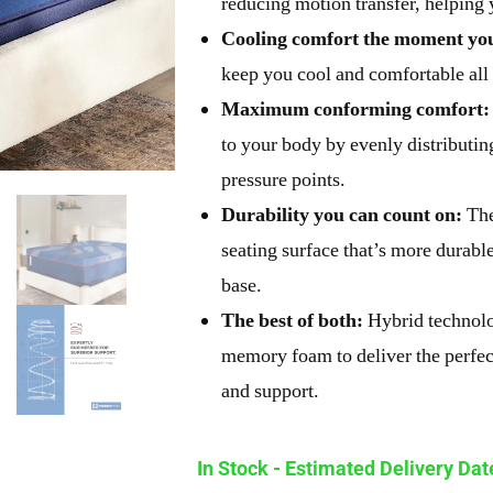
reducing motion transfer, helping
Cooling comfort the moment you
keep you cool and comfortable all 
Maximum conforming comfort:
to your body by evenly distributing
pressure points.
Durability you can count on:
The
seating surface that’s more durabl
base.
The best of both:
Hybrid technolo
memory foam to deliver the perfec
and support.
In Stock - Estimated Delivery Da