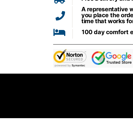
A representative wi
you place the orde
time that works fo
100 day comfort 