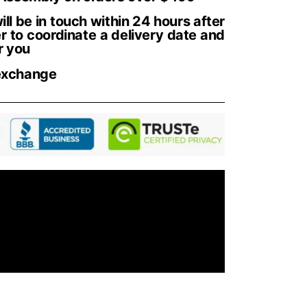
ll be in touch within 24 hours after
r to coordinate a delivery date and
r you
exchange