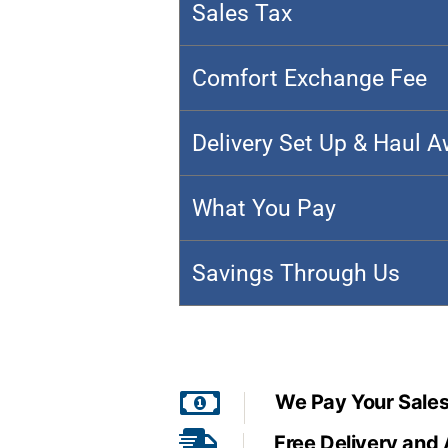
Sales Tax
Comfort Exchange Fee
Delivery Set Up & Haul 
What You Pay
Savings Through Us
We Pay Your Sales
Free Delivery and