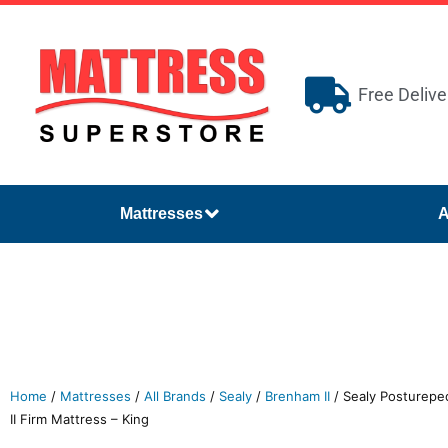
Free Delive
Mattresses
A
Home
/
Mattresses
/
All Brands
/
Sealy
/
Brenham II
/ Sealy Postureped
II Firm Mattress – King