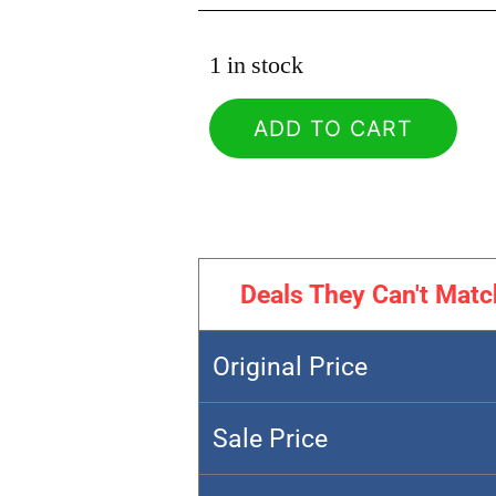
1 in stock
ADD TO CART
Deals They Can't Matc
Original Price
Sale Price