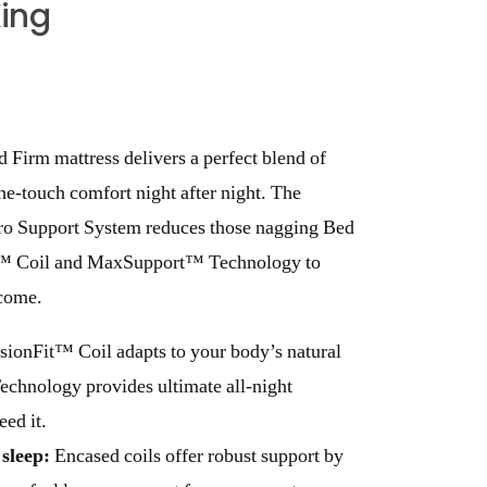
King
 Firm mattress delivers a perfect blend of
the-touch comfort night after night. The
ro Support System reduces those nagging Bed
t™ Coil and MaxSupport™ Technology to
 come.
sionFit™ Coil adapts to your body’s natural
hnology provides ultimate all-night
eed it.
sleep:
Encased coils offer robust support by