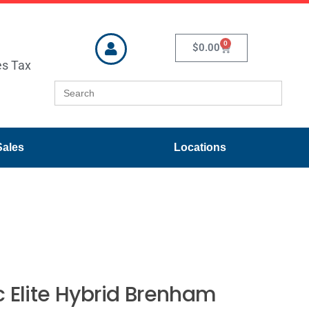
0
$
0.00
es Tax
Search
for:
Sales
Locations
 Elite Hybrid Brenham