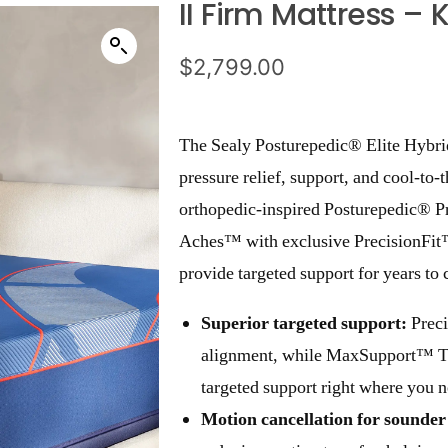
II Firm Mattress – 
$
2,799.00
The Sealy Posturepedic® Elite Hybrid
pressure relief, support, and cool-to-
orthopedic-inspired Posturepedic® P
Aches™ with exclusive PrecisionFi
provide targeted support for years to
Superior targeted support:
Preci
alignment, while MaxSupport™ Tec
targeted support right where you n
Motion cancellation for sounder 