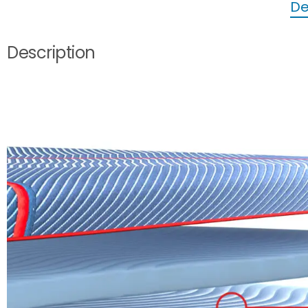
De
Description