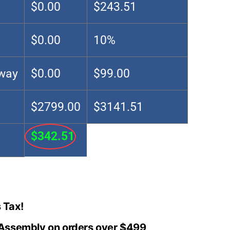
$0.00
$243.51
$0.00
10%
Away
$0.00
$99.00
$2799.00
$3141.51
$342.51
 Tax!
 Assembly on orders over $499