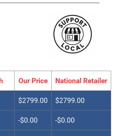
h
Our Price
National Retailer
$2799.00
$2799.00
-$0.00
-$0.00