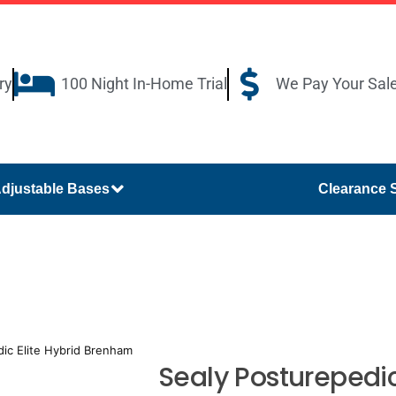
ry
100 Night In-Home Trial
We Pay Your Sal
djustable Bases
Clearance 
ic Elite Hybrid Brenham
Sealy Posturepedic