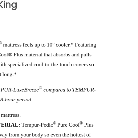
King
®
mattress feels up to 10° cooler.* Featuring
ol® Plus material that absorbs and pulls
th specialized cool-to-the-touch covers so
t long.*
®
EMPUR-LuxeBreeze
compared to TEMPUR-
8-hour period.
 mattress.
®
®
ERIAL:
Tempur-Pedic
Pure Cool
Plus
away from your body so even the hottest of