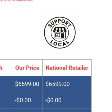
h
Our Price
National Retailer
$6599.00
$6599.00
-$0.00
-$0.00