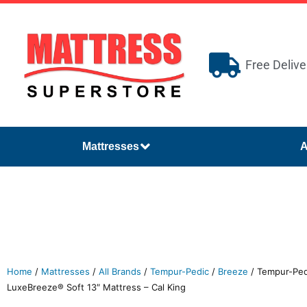
Free Delive
Mattresses
A
Home
/
Mattresses
/
All Brands
/
Tempur-Pedic
/
Breeze
/ Tempur-Pe
LuxeBreeze® Soft 13″ Mattress – Cal King