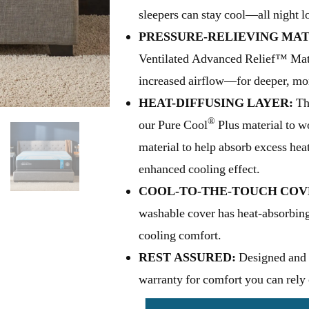
sleepers can stay cool—all night l
PRESSURE-RELIEVING MAT
Ventilated Advanced Relief™ Mater
increased airflow—for deeper, mor
HEAT-DIFFUSING LAYER:
Thi
®
our Pure Cool
Plus material to 
material to help absorb excess hea
enhanced cooling effect.
COOL-TO-THE-TOUCH COV
washable cover has heat-absorbing
cooling comfort.
REST ASSURED:
Designed and 
warranty for comfort you can rely