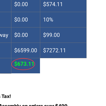
$0.00
$574.11
$0.00
10%
Away
$0.00
$99.00
$6599.00
$7272.11
$673.11
 Tax!
 Assembly on orders over $499