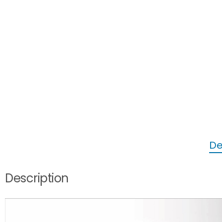
De
Description