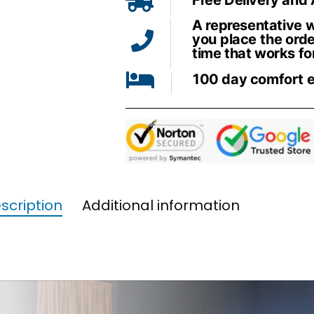
A representative wi
you place the orde
time that works fo
100 day comfort 
scription
Additional information