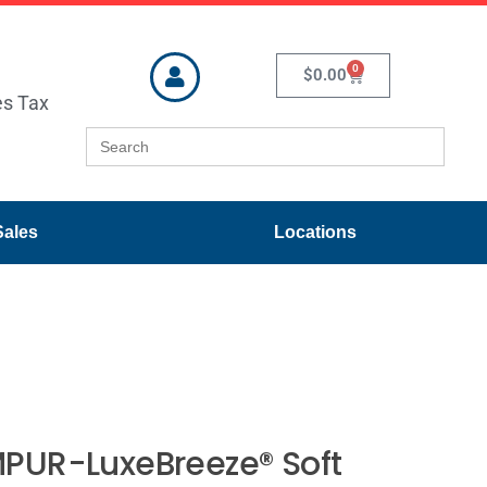
0
$
0.00
es Tax
Search
for:
Sales
Locations
PUR-LuxeBreeze® Soft