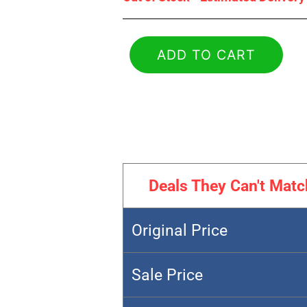
ADD TO CART
Deals They Can't Matc
Original Price
Sale Price