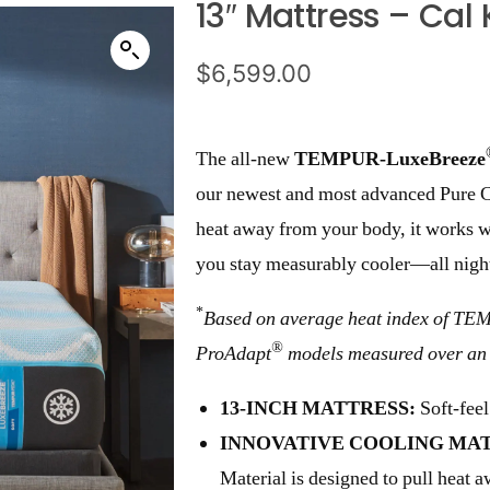
13″ Mattress – Cal 
$
6,599.00
The all-new
TEMPUR-LuxeBreeze
our newest and most advanced Pure Co
heat away from your body, it works wi
you stay measurably cooler—all nigh
*
Based on average heat index of T
®
ProAdapt
models measured over an 
13-INCH MATTRESS:
Soft-feel
INNOVATIVE COOLING MAT
Material is designed to pull heat 