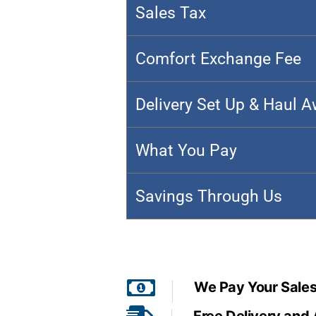
Sales Tax
Comfort Exchange Fee
Delivery Set Up & Haul 
What You Pay
Savings Through Us
We Pay Your Sales
Free Delivery and