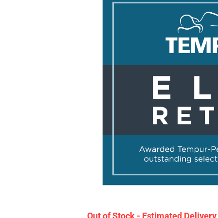
Out of Stock - Estimated Deliver