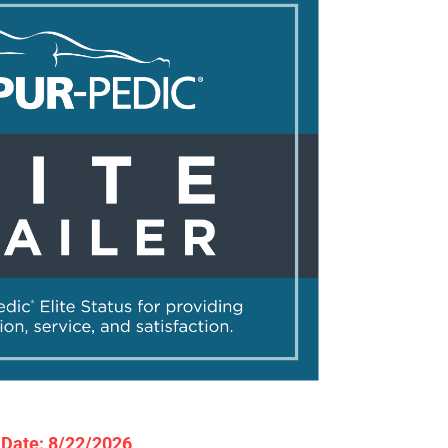
y Date: 8/22/2026