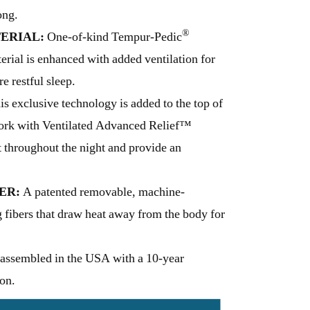
ong.
®
ERIAL:
One-of-kind Tempur-Pedic
ial is enhanced with added ventilation for
e restful sleep.
s exclusive technology is added to the top of
work with Ventilated Advanced Relief™
t throughout the night and provide an
ER:
A patented removable, machine-
 fibers that draw heat away from the body for
assembled in the USA with a 10-year
 on.