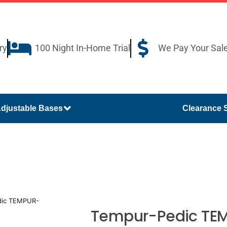
ry
100 Night In-Home Trial
We Pay Your Sal
djustable Bases
Clearance 
dic TEMPUR-
Tempur-Pedic TEM