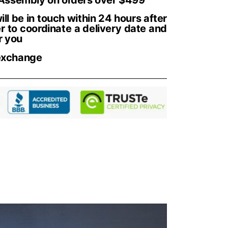
ll be in touch within 24 hours after
r to coordinate a delivery date and
r you
exchange