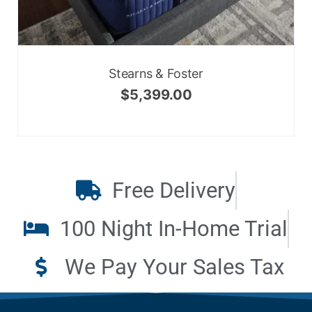
Stearns & Foster
$
5,399.00
Free Delivery
100 Night In-Home Trial
We Pay Your Sales Tax