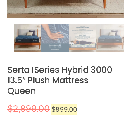
Serta ISeries Hybrid 3000
13.5″ Plush Mattress –
Queen
$
2,899.00
$
899.00