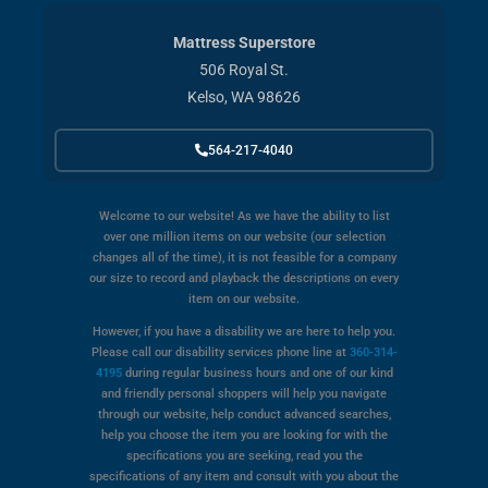
Mattress Superstore
506 Royal St.
Kelso, WA 98626
564-217-4040
Welcome to our website! As we have the ability to list
over one million items on our website (our selection
changes all of the time), it is not feasible for a company
our size to record and playback the descriptions on every
item on our website.
However, if you have a disability we are here to help you.
Please call our disability services phone line at
360-314-
4195
during regular business hours and one of our kind
and friendly personal shoppers will help you navigate
through our website, help conduct advanced searches,
help you choose the item you are looking for with the
specifications you are seeking, read you the
specifications of any item and consult with you about the