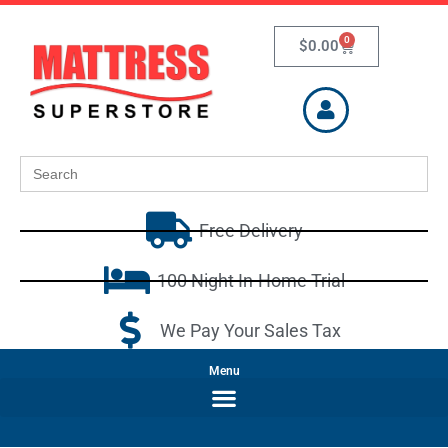
0
$
0.00
Search
for:
Free Delivery
100 Night In-Home Trial
We Pay Your Sales Tax
Menu