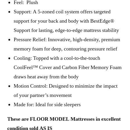
Feel: Plush
Support: A 5-zoned coil system offers targeted
support for your back and body with BestEdge®
Support for lasting, edge-to-edge mattress stability
Pressure Relief: Innovative, high-density, premium
memory foam for deep, contouring pressure relief
Cooling: Topped with a cool-to-the-touch
CoolFeel™ Cover and Carbon Fiber Memory Foam
draws heat away from the body
Motion Control: Designed to minimize the impact
of your partner’s movement
Made for: Ideal for side sleepers
These are FLOOR MODEL Mattresses in excellent
condition sold AS IS