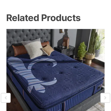
Related Products