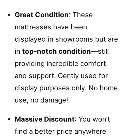
Great Condition
: These
mattresses have been
displayed in showrooms but are
in
top-notch condition
—still
providing incredible comfort
and support. Gently used for
display purposes only. No home
use, no damage!
Massive Discount
: You won’t
find a better price anywhere