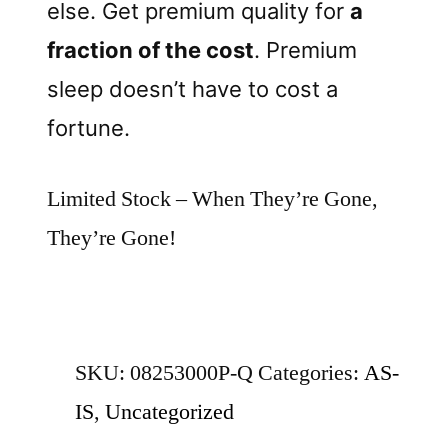
else. Get premium quality for
a
fraction of the cost
. Premium
sleep doesn’t have to cost a
fortune.
Limited Stock – When They’re Gone,
They’re Gone!
SKU:
08253000P-Q
Categories:
AS-
IS
,
Uncategorized