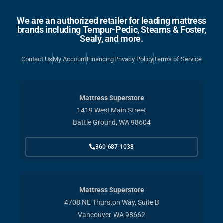
We are an authorized retailer for leading mattress
brands including Tempur-Pedic, Stearns & Foster,
Sealy, and more.
Contact Us
My Account
Financing
Privacy Policy
Terms of Service
Mattress Superstore
1419 West Main Street
Battle Ground, WA 98604
360-687-1038
Mattress Superstore
4708 NE Thurston Way, Suite B
Vancouver, WA 98662