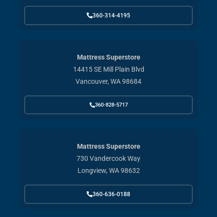
360-314-4195
Mattress Superstore
14415 SE Mill Plain Blvd
Vancouver, WA 98684
360-828-5717
Mattress Superstore
730 Vandercook Way
Longview, WA 98632
360-636-0188