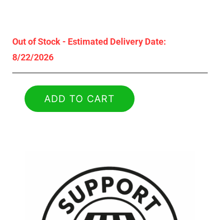
Out of Stock - Estimated Delivery Date:
8/22/2026
ADD TO CART