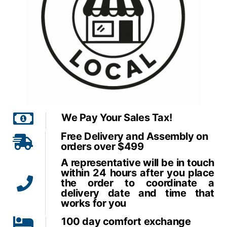
We Pay Your Sales Tax!
Free Delivery and Assembly on
orders over $499
A representative will be in touch
within 24 hours after you place
the order to coordinate a
delivery date and time that
works for you
100 day comfort exchange