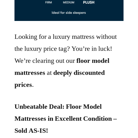
Looking for a luxury mattress without
the luxury price tag? You’re in luck!
We’re clearing out our
floor model
mattresses
at
deeply discounted
prices
.
Unbeatable Deal: Floor Model
Mattresses in Excellent Condition –
Sold AS-IS!