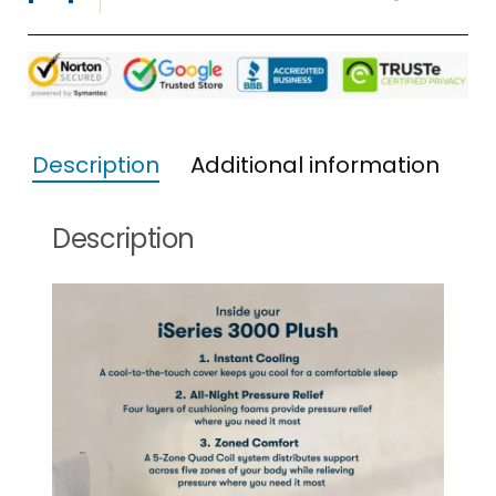
Description
Additional information
Description