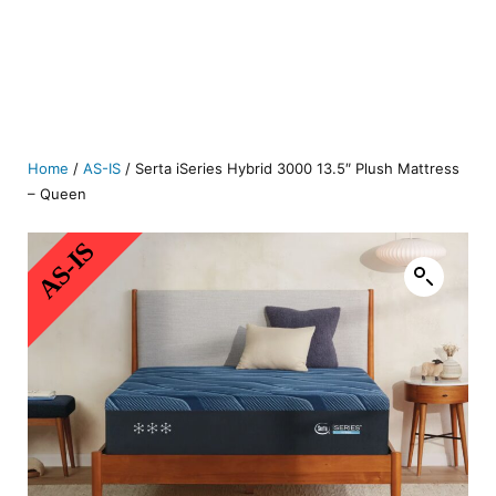
Home
/
AS-IS
/ Serta iSeries Hybrid 3000 13.5″ Plush Mattress
– Queen
AS-IS