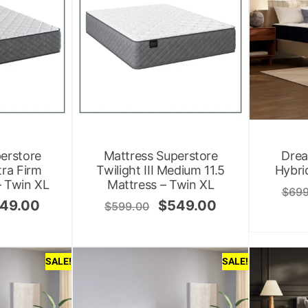
erstore
Mattress Superstore
Drea
ltra Firm
Twilight III Medium 11.5
Hybri
– Twin XL
Mattress – Twin XL
$
699
49.00
$
549.00
$
599.00
SALE!
SALE!