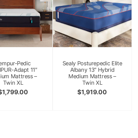
empur-Pedic
Sealy Posturepedic Elite
PUR-Adapt 11″
Albany 13″ Hybrid
ium Mattress –
Medium Mattress –
Twin XL
Twin XL
$
1,799.00
$
1,919.00