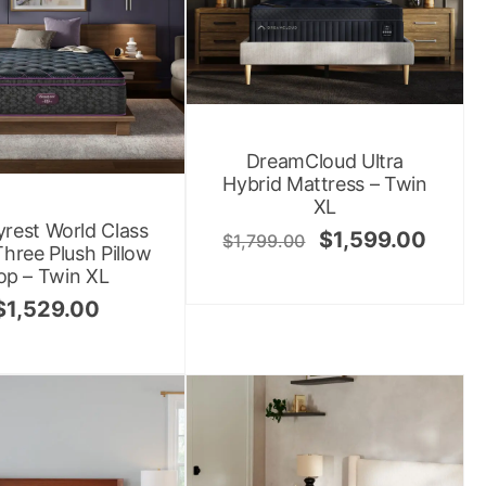
DreamCloud Ultra
Hybrid Mattress – Twin
XL
rest World Class
$
1,599.00
$
1,799.00
Three Plush Pillow
op – Twin XL
$
1,529.00