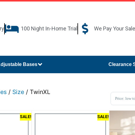
ry
100 Night In-Home Trial
We Pay Your Sal
djustable Bases
Clearance 
ses
/
Size
/ TwinXL
Sort Pro
SALE!
SALE!