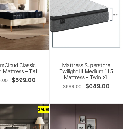
mCloud Classic
Mattress Superstore
d Mattress – TXL
Twilight III Medium 11.5
Mattress – Twin XL
$
599.00
.00
$
649.00
$
699.00
SALE!