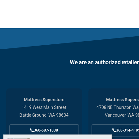
We are an authorized retaile
Mattress Superstore
Mattress Supers
1419 West Main Street
4708 NE Thurston Way
Battle Ground, WA 98604
Vancouver, WA 9
360-687-1038
360-314-419