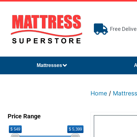
Free Delive
Mattresses
A
Home
/
Mattres
Price Range
$ 549
$ 5,399