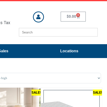
0
$
0.00
es Tax
Search
for:
Sales
Locations
ducts
SALE!
SALE!