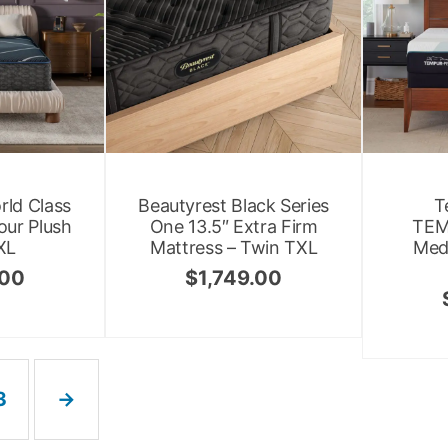
rld Class
Beautyrest Black Series
T
our Plush
One 13.5″ Extra Firm
TEM
XL
Mattress – Twin TXL
Med
.00
$
1,749.00
3
→