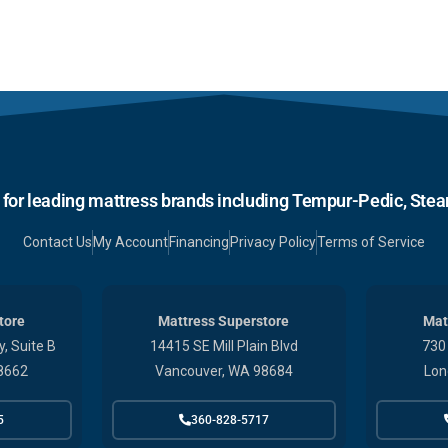
r for leading mattress brands including Tempur-Pedic, Stear
Contact Us
My Account
Financing
Privacy Policy
Terms of Service
tore
Mattress Superstore
Mat
, Suite B
14415 SE Mill Plain Blvd
730
8662
Vancouver, WA 98684
Lon
5
360-828-5717