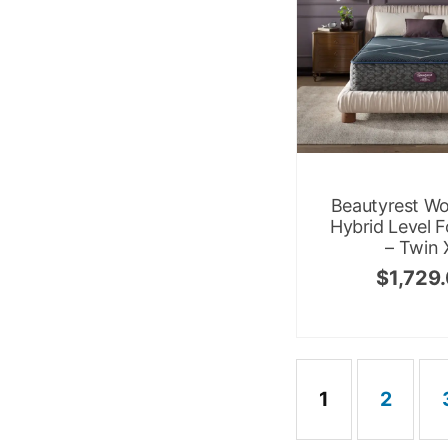
Beautyrest Wo
Hybrid Level F
– Twin 
$
1,729
1
2