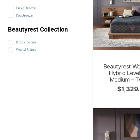
LuxeBreeze
ProBreeze
Beautyrest Collection
Black Series
World Class
Beautyrest Wo
Hybrid Leve
Medium – T
$
1,329