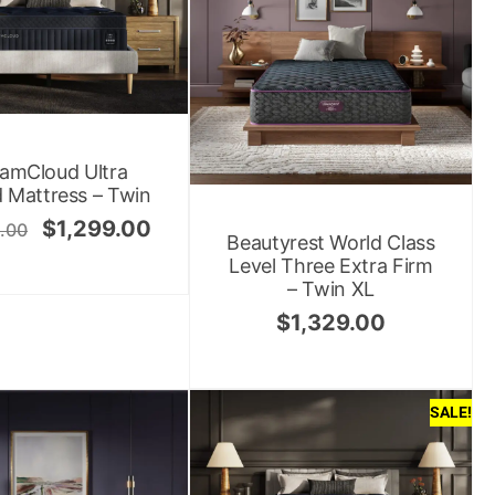
amCloud Ultra
 Mattress – Twin
$
1,299.00
.00
Beautyrest World Class
Level Three Extra Firm
– Twin XL
$
1,329.00
SALE!