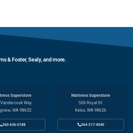
ns & Foster, Sealy, and more.
tress Superstore
Mattress Superstore
 Vandercook Way
506 Royal St.
gview, WA 98632
Kelso, WA 98626
360-636-0188
564-217-4040