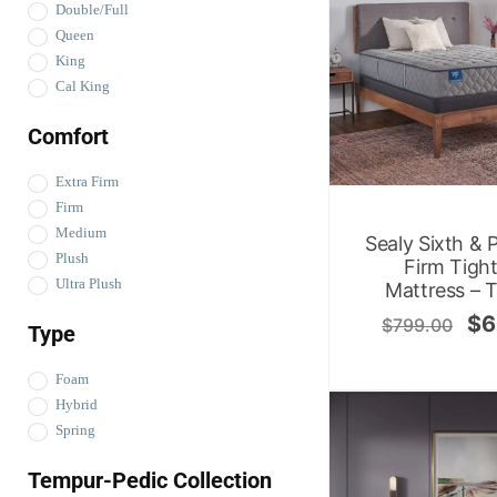
Double/Full
Queen
King
Cal King
Comfort
Extra Firm
Firm
Medium
Sealy Sixth & 
Plush
Firm Tigh
Ultra Plush
Mattress – 
$
6
$
799.00
Type
Foam
Hybrid
Spring
Tempur-Pedic Collection