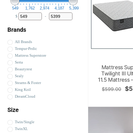
549
1,762
2,974
4,187
5,399
$
-
Minimum Price
Maximum Price
Brands
All Brands
Tempur-Pedic
Mattress Superstore
Serta
Mattress Sup
Beautyrest
Twilight III U
Sealy
11.5 Mattress 
Stearns & Foster
$
5
$
599.00
King Koil
DreamCloud
Size
Twin/Single
TwinXL