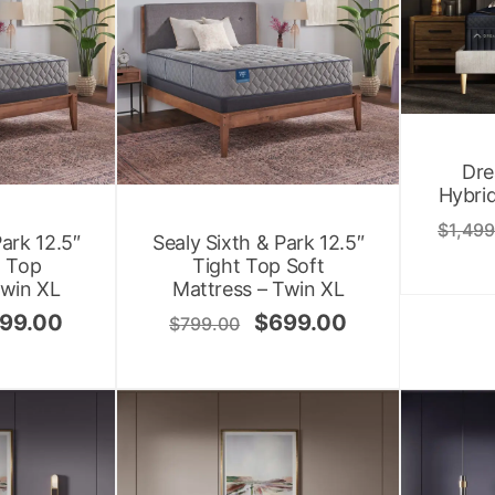
Dre
Hybrid
$
1,499
Park 12.5″
Sealy Sixth & Park 12.5″
t Top
Tight Top Soft
Twin XL
Mattress – Twin XL
99.00
$
699.00
$
799.00