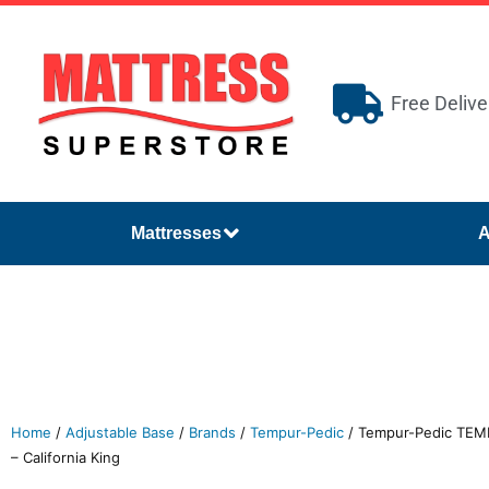
Free Delive
Mattresses
A
Home
/
Adjustable Base
/
Brands
/
Tempur-Pedic
/ Tempur-Pedic TEM
– California King