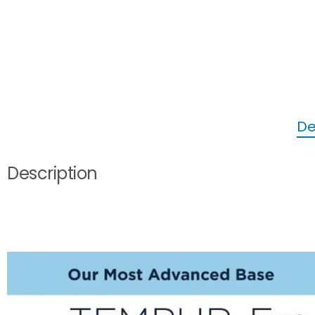
De
Description