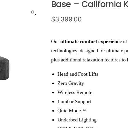
Base – California 
$
3,399.00
Our
ultimate comfort experience
of
technologies, designed for ultimate p
plus additional relaxation features t
Head and Foot Lifts
Zero Gravity
Wireless Remote
Lumbar Support
QuietMode™
Underbed Lighting