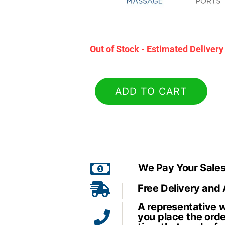
Out of Stock - Estimated Deliver
ADD TO CART
We Pay Your Sales
Free Delivery and
A representative wi
you place the orde