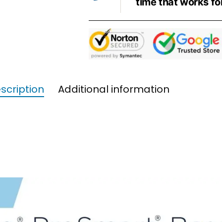
time that works fo
scription
Additional information