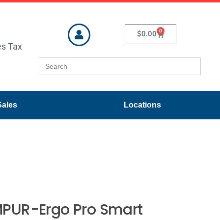
0
$
0.00
es Tax
Search
for:
Sales
Locations
PUR-Ergo Pro Smart