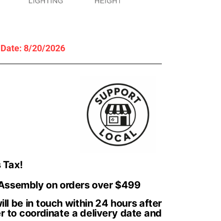
y Date: 8/20/2026
 Tax!
 Assembly on orders over $499
ll be in touch within 24 hours after
r to coordinate a delivery date and