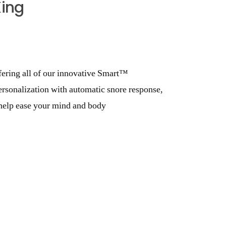
King
fering all of our innovative Smart™
ersonalization with automatic snore response,
o help ease your mind and body