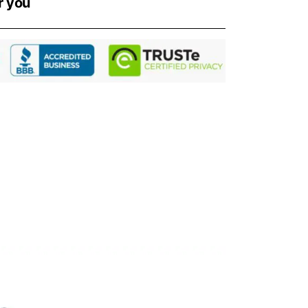
r you