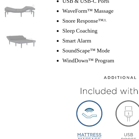
USB & USB-C Ports
WaveForm™ Massage
Snore Response™^
Sleep Coaching
Smart Alarm
SoundScape™ Mode
WindDown™ Program