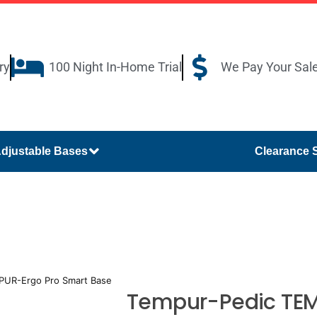
ry
100 Night In-Home Trial
We Pay Your Sal
djustable Bases
Clearance 
PUR-Ergo Pro Smart Base
Tempur-Pedic TEM