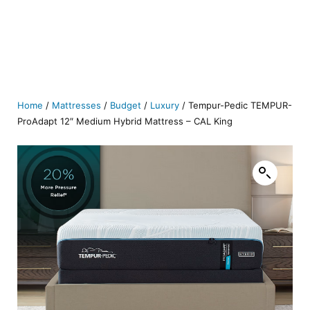
Home
/
Mattresses
/
Budget
/
Luxury
/ Tempur-Pedic TEMPUR-
ProAdapt 12″ Medium Hybrid Mattress – CAL King