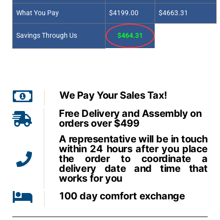
What You Pay
$4199.00
$4663.31
Savings Through Us
$464.31
We Pay Your Sales Tax!
Free Delivery and Assembly on
orders over $499
A representative will be in touch
within 24 hours after you place
the order to coordinate a
delivery date and time that
works for you
100 day comfort exchange