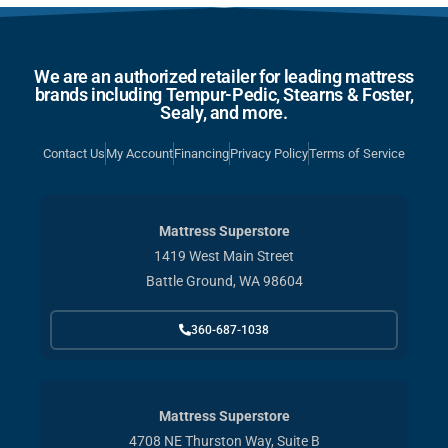
We are an authorized retailer for leading mattress
brands including Tempur-Pedic, Stearns & Foster,
Sealy, and more.
Contact Us
My Account
Financing
Privacy Policy
Terms of Service
Mattress Superstore
1419 West Main Street
Battle Ground, WA 98604
360-687-1038
Mattress Superstore
4708 NE Thurston Way, Suite B