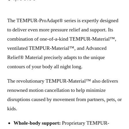
The TEMPUR-ProAdapt® series is expertly designed
to deliver even more pressure relief and support. Its
combination of one-of-a-kind TEMPUR-Material™,
ventilated TEMPUR-Material™, and Advanced
Relief® Material precisely adapts to the unique
contours of your body all night long.
The revolutionary TEMPUR-Material™ also delivers
renowned motion cancellation to help minimize
disruptions caused by movement from partners, pets, or
kids.
Whole-body support:
Proprietary TEMPUR-