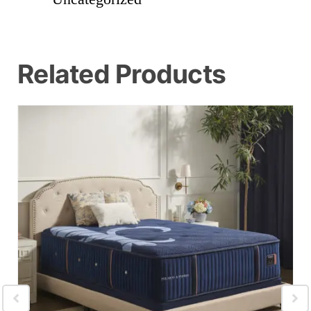
Related Products