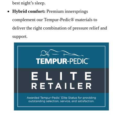
best night’s sleep.
Hybrid comfort:
Premium innersprings
complement our Tempur-Pedic® materials to
deliver the right combination of pressure relief and
support.