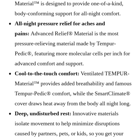
Material™ is designed to provide one-of-a-kind,
body-conforming support for all-night comfort.
All-night pressure relief for aches and
pains:
Advanced Relief® Material is the most
pressure-relieving material made by Tempur-
Pedic®, featuring more molecular cells per inch for
advanced comfort and support.
Cool-to-the-touch comfort:
Ventilated TEMPUR-
Material™ provides added breathability and famous
Tempur-Pedic® comfort, while the SmartClimate®
cover draws heat away from the body all night long.
Deep, undisturbed rest:
Innovative materials
isolate movement to help minimize disruptions
caused by partners, pets, or kids, so you get your