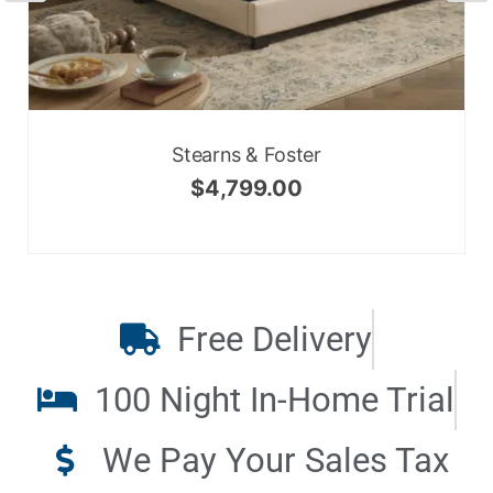
Stearns & Foster
$
4,799.00
Free Delivery
100 Night In-Home Trial
We Pay Your Sales Tax