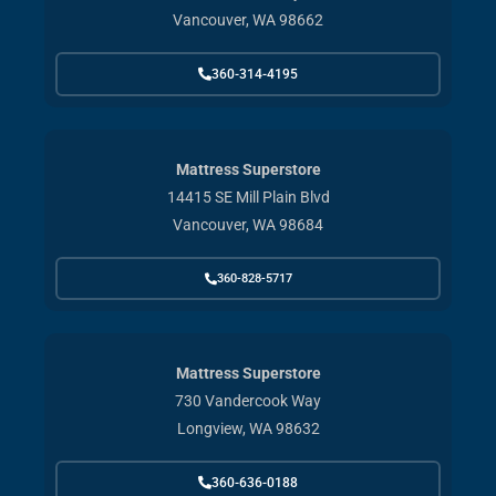
Vancouver, WA 98662
360-314-4195
Mattress Superstore
14415 SE Mill Plain Blvd
Vancouver, WA 98684
360-828-5717
Mattress Superstore
730 Vandercook Way
Longview, WA 98632
360-636-0188