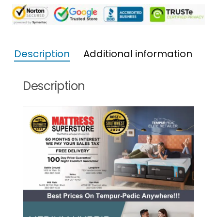
Description
Additional information
Description