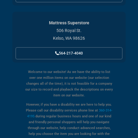
Mattress Superstore
506 Royal St.
Kelso, WA 98626
564-217-4040
Welcome to our website! As we have the ability to list
over one million items on our website (our selection
changes all of the time), it is not feasible for a company
our size to record and playback the descriptions on every
item on our website.
However, if you have a disability we are here to help you.
Please call our disability services phone line at
360-314-
4195
during regular business hours and one of our kind
and friendly personal shoppers will help you navigate
through our website, help conduct advanced searches,
help you choose the item you are looking for with the