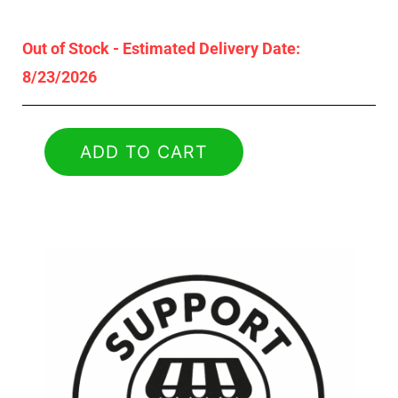
Out of Stock - Estimated Delivery Date:
8/23/2026
ADD TO CART