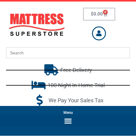
0
$
0.00
Search
for:
Free Delivery
100 Night In-Home Trial
We Pay Your Sales Tax
Menu