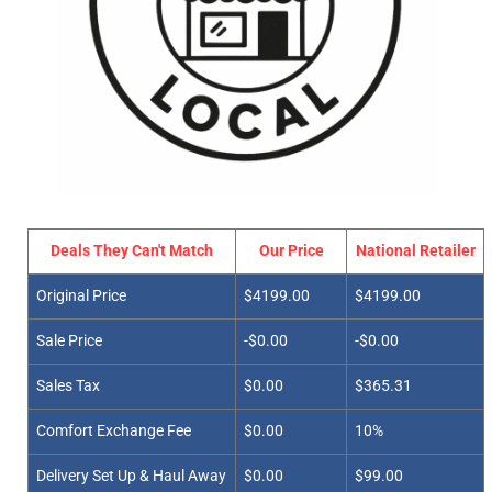
Deals They Can't Match
Our Price
National Retailer
Original Price
$4199.00
$4199.00
Sale Price
-$0.00
-$0.00
Sales Tax
$0.00
$365.31
Comfort Exchange Fee
$0.00
10%
Delivery Set Up & Haul Away
$0.00
$99.00