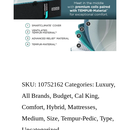
SKU:
10752162
Categories:
Luxury
,
All Brands
,
Budget
,
Cal King
,
Comfort
,
Hybrid
,
Mattresses
,
Medium
,
Size
,
Tempur-Pedic
,
Type
,
Uncategorized