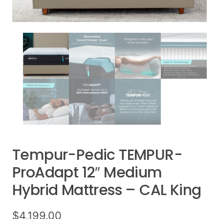
Tempur-Pedic TEMPUR-
ProAdapt 12″ Medium
Hybrid Mattress – CAL King
$
4,199.00