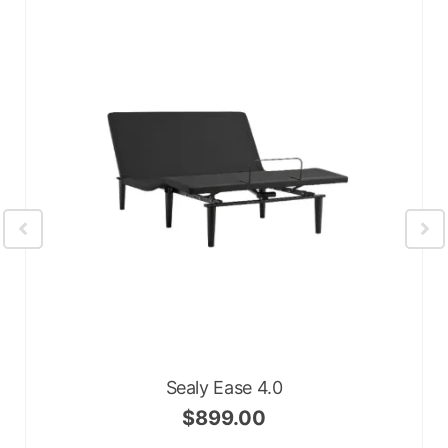
Sealy Ease 4.0
$
899.00