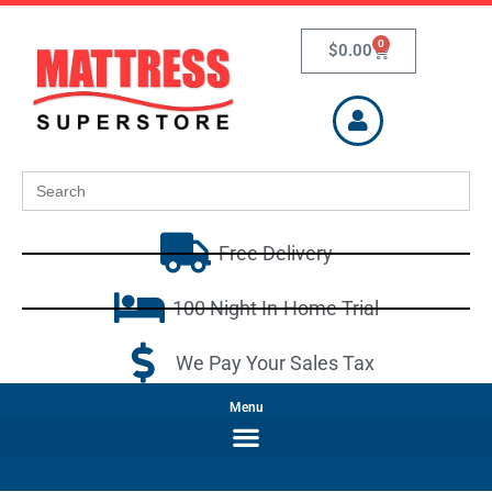
0
$
0.00
Search
for:
Free Delivery
100 Night In-Home Trial
We Pay Your Sales Tax
Menu