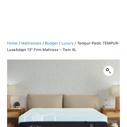
Home
/
Mattresses
/
Budget
/
Luxury
/ Tempur-Pedic TEMPUR-
LuxeAdapt 13″ Firm Mattress – Twin XL