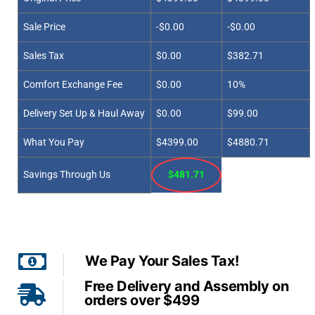
Sale Price
-$0.00
-$0.00
Sales Tax
$0.00
$382.71
Comfort Exchange Fee
$0.00
10%
Delivery Set Up & Haul Away
$0.00
$99.00
What You Pay
$4399.00
$4880.71
Savings Through Us
$481.71
We Pay Your Sales Tax!
Free Delivery and Assembly on
orders over $499