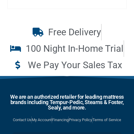
Free Delivery
100 Night In-Home Trial
We Pay Your Sales Tax
We are an authorized retailer for leading mattress
brands including Tempur-Pedic, Stearns & Foster,
Sealy, and more.
Contact Us
My Account
Financing
Privacy Policy
Terms of Service