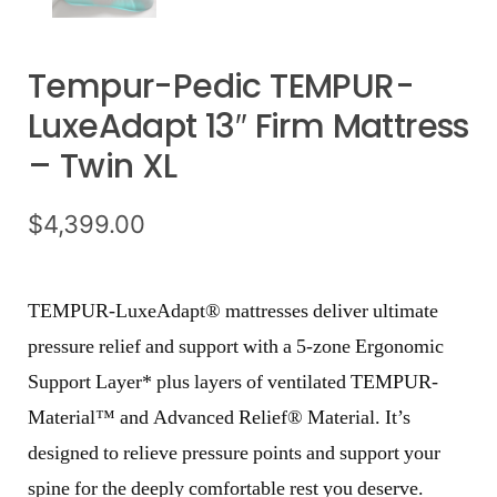
Tempur-Pedic TEMPUR-
LuxeAdapt 13″ Firm Mattress
– Twin XL
$
4,399.00
TEMPUR-LuxeAdapt® mattresses deliver ultimate
pressure relief and support with a 5-zone Ergonomic
Support Layer* plus layers of ventilated TEMPUR-
Material™ and Advanced Relief® Material. It’s
designed to relieve pressure points and support your
spine for the deeply comfortable rest you deserve.