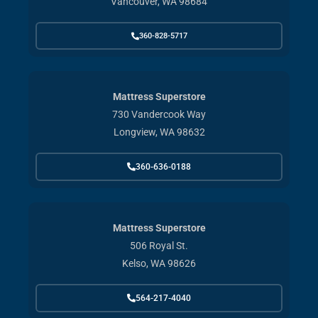
Vancouver, WA 98684
360-828-5717
Mattress Superstore
730 Vandercook Way
Longview, WA 98632
360-636-0188
Mattress Superstore
506 Royal St.
Kelso, WA 98626
564-217-4040