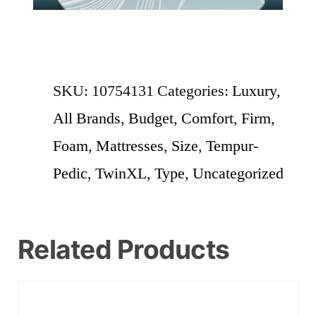
SKU:
10754131
Categories:
Luxury
,
All Brands
,
Budget
,
Comfort
,
Firm
,
Foam
,
Mattresses
,
Size
,
Tempur-
Pedic
,
TwinXL
,
Type
,
Uncategorized
Related Products