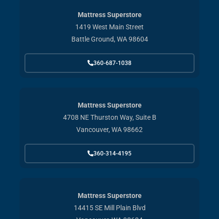
Mattress Superstore
1419 West Main Street
Battle Ground, WA 98604
360-687-1038
Mattress Superstore
4708 NE Thurston Way, Suite B
Vancouver, WA 98662
360-314-4195
Mattress Superstore
14415 SE Mill Plain Blvd