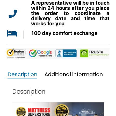
A representative will be in touch
within 24 hours after you place
the order to coordinate a
delivery date and time that
works for you
100 day comfort exchange
Description
Additional information
Description