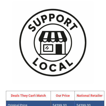
Deals They Can't Match
Our Price
National Retailer
Original Price
$4399.00
$4399.00