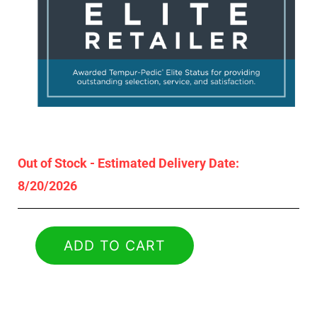
Out of Stock - Estimated Delivery Date:
8/20/2026
ADD TO CART