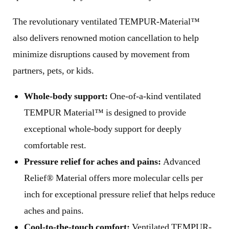
The revolutionary ventilated TEMPUR-Material™
also delivers renowned motion cancellation to help
minimize disruptions caused by movement from
partners, pets, or kids.
Whole-body support:
One-of-a-kind ventilated
TEMPUR Material™ is designed to provide
exceptional whole-body support for deeply
comfortable rest.
Pressure relief for aches and pains:
Advanced
Relief® Material offers more molecular cells per
inch for exceptional pressure relief that helps reduce
aches and pains.
Cool-to-the-touch comfort:
Ventilated TEMPUR-