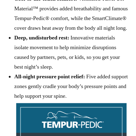
Material™ provides added breathability and famous
Tempur-Pedic® comfort, while the SmartClimate®
cover draws heat away from the body all night long.
Deep, undisturbed rest:
Innovative materials
isolate movement to help minimize disruptions
caused by partners, pets, or kids, so you get your
best night’s sleep.
All-night pressure point relief:
Five added support
zones gently cradle your body’s pressure points and
help support your spine.