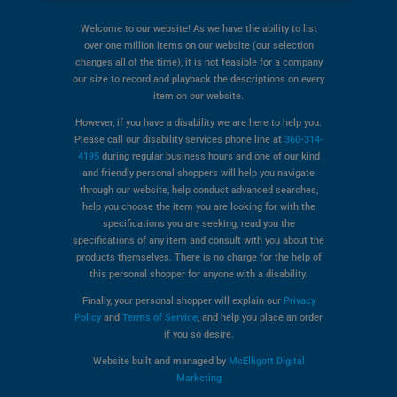
Welcome to our website! As we have the ability to list
over one million items on our website (our selection
changes all of the time), it is not feasible for a company
our size to record and playback the descriptions on every
item on our website.
However, if you have a disability we are here to help you.
Please call our disability services phone line at
360-314-
4195
during regular business hours and one of our kind
and friendly personal shoppers will help you navigate
through our website, help conduct advanced searches,
help you choose the item you are looking for with the
specifications you are seeking, read you the
specifications of any item and consult with you about the
products themselves. There is no charge for the help of
this personal shopper for anyone with a disability.
Finally, your personal shopper will explain our
Privacy
Policy
and
Terms of Service
, and help you place an order
if you so desire.
Website built and managed by
McElligott Digital
Marketing