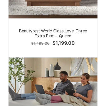
Beautyrest World Class Level Three
Extra Firm – Queen
$
1,199.00
$
1,499.00