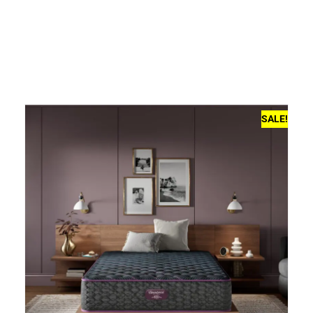
SALE!