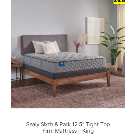
SALE!
Sealy Sixth & Park 12.5″ Tight Top
Firm Mattress – King