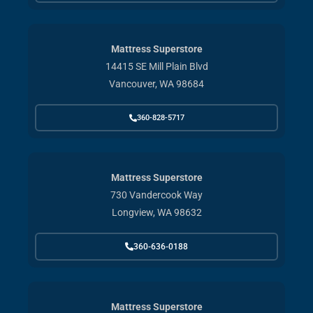
Mattress Superstore
14415 SE Mill Plain Blvd
Vancouver, WA 98684
360-828-5717
Mattress Superstore
730 Vandercook Way
Longview, WA 98632
360-636-0188
Mattress Superstore