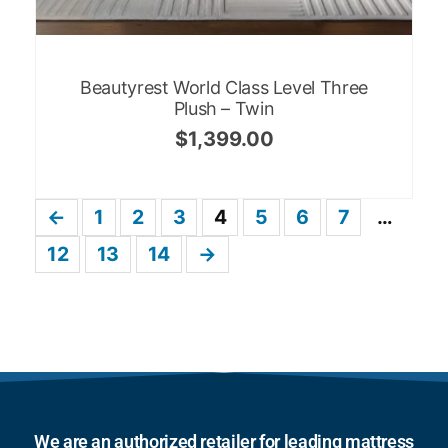
Beautyrest World Class Level Three
Plush – Twin
$
1,399.00
←
1
2
3
4
5
6
7
…
12
13
14
→
We are an authorized retailer for leading mattress