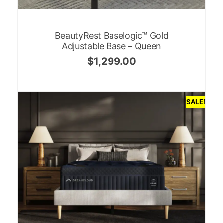
BeautyRest Baselogic™ Gold
Adjustable Base – Queen
$
1,299.00
SALE!