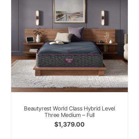
Beautyrest World Class Hybrid Level
Three Medium – Full
$
1,379.00