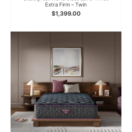
Extra Firm – Twin
$
1,399.00