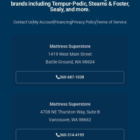
brands including Tempur-Pedic, Stearns & Foster,
Sealy, and more.
Contact Us
My Account
Financing
Privacy Policy
Terms of Service
Mattress Superstore
1419 West Main Street
Battle Ground, WA 98604
360-687-1038
Mattress Superstore
4708 NE Thurston Way, Suite B
Vancouver, WA 98662
360-314-4195