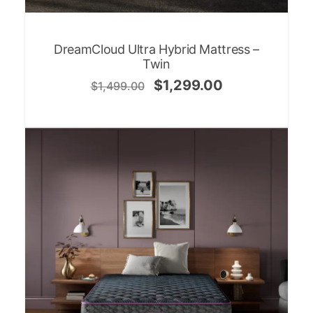
DreamCloud Ultra Hybrid Mattress –
Twin
$
1,299.00
$
1,499.00