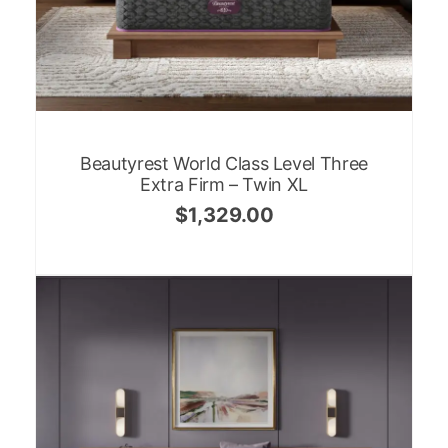
Beautyrest World Class Level Three
Extra Firm – Twin XL
$
1,329.00