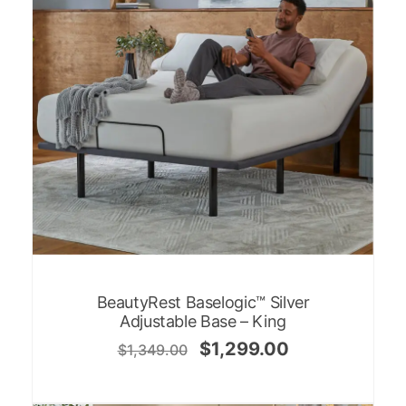
BeautyRest Baselogic™ Silver
Adjustable Base – King
$
1,299.00
$
1,349.00