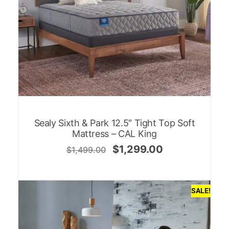
Sealy Sixth & Park 12.5″ Tight Top Soft
Mattress – CAL King
$
1,299.00
$
1,499.00
SALE!