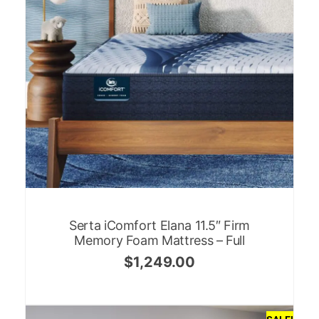
Serta iComfort Elana 11.5″ Firm
Memory Foam Mattress – Full
$
1,249.00