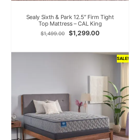
Sealy Sixth & Park 12.5″ Firm Tight
Top Mattress – CAL King
$
1,299.00
$
1,499.00
SALE!