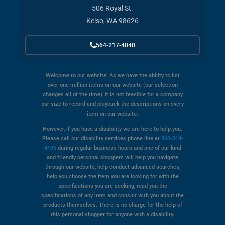
506 Royal St.
Kelso, WA 98626
564-217-4040
Welcome to our website! As we have the ability to list
over one million items on our website (our selection
changes all of the time), it is not feasible for a company
our size to record and playback the descriptions on every
item on our website.
However, if you have a disability we are here to help you.
Please call our disability services phone line at
360-314-
4195
during regular business hours and one of our kind
and friendly personal shoppers will help you navigate
through our website, help conduct advanced searches,
help you choose the item you are looking for with the
specifications you are seeking, read you the
specifications of any item and consult with you about the
products themselves. There is no charge for the help of
this personal shopper for anyone with a disability.