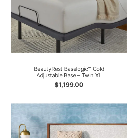
BeautyRest Baselogic™ Gold
Adjustable Base – Twin XL
$
1,199.00