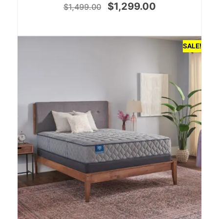
$
1,299.00
$
1,499.00
SALE!