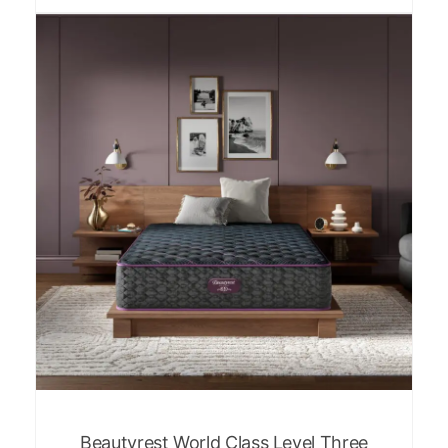
Beautyrest World Class Level Three