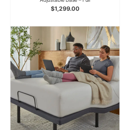
$
1,299.00