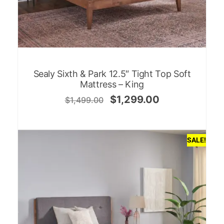
Sealy Sixth & Park 12.5″ Tight Top Soft
Mattress – King
$
1,299.00
$
1,499.00
SALE!