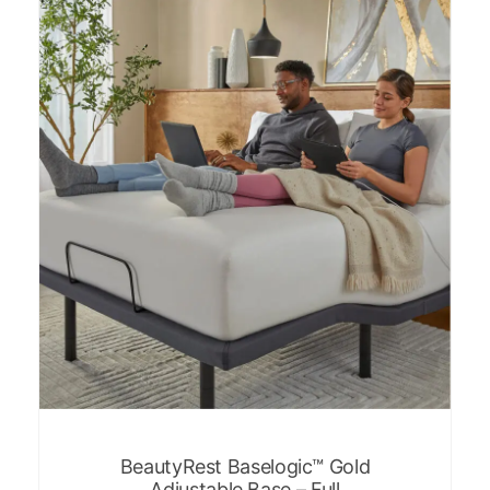
BeautyRest Baselogic™ Gold
Adjustable Base – Full