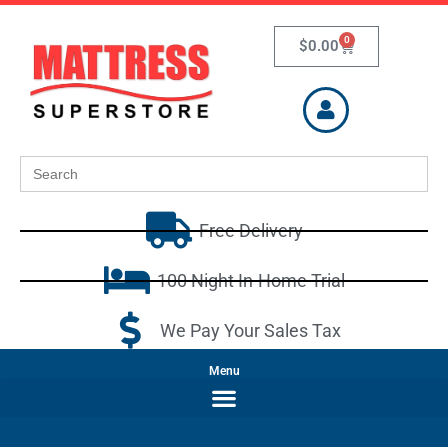
0
$
0.00
Search
for:
Free Delivery
100 Night In-Home Trial
We Pay Your Sales Tax
Menu