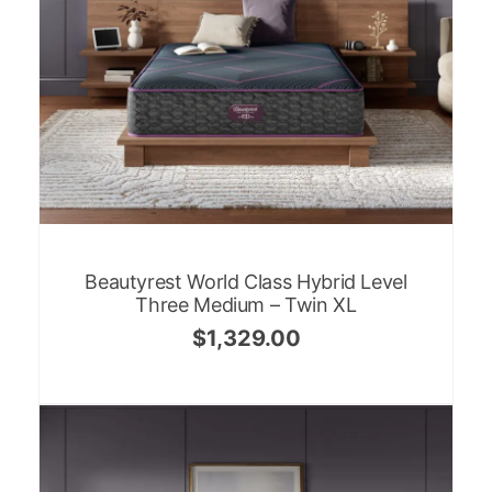
Beautyrest World Class Hybrid Level
Three Medium – Twin XL
$
1,329.00