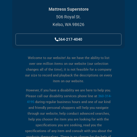
Mattress Superstore
506 Royal St.
Kelso, WA 98626
564-217-4040
Welcome to our website! As we have the ability to list
over one million items on our website (our selection
changes all of the time), it is not feasible for a company
our size to record and playback the descriptions on every
item on our website.
However, if you have a disability we are here to help you.
Please call our disability services phone line at
360-314-
4195
during regular business hours and one of our kind
and friendly personal shoppers will help you navigate
through our website, help conduct advanced searches,
help you choose the item you are looking for with the
specifications you are seeking, read you the
specifications of any item and consult with you about the
products themselves. There is no charge for the help of