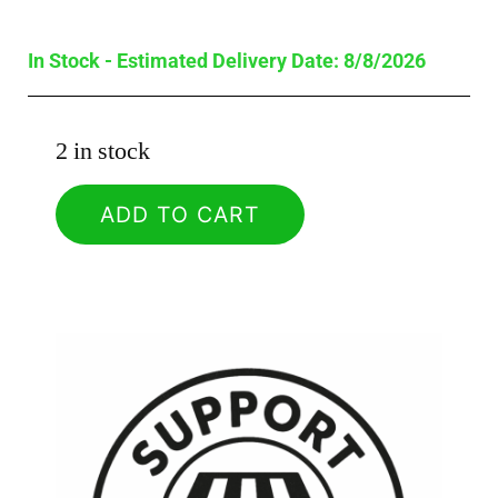
In Stock - Estimated Delivery Date: 8/8/2026
2 in stock
ADD TO CART