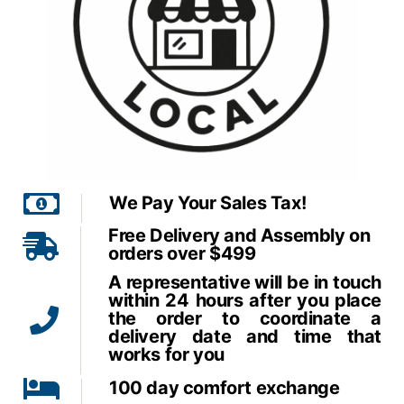
We Pay Your Sales Tax!
Free Delivery and Assembly on
orders over $499
A representative will be in touch
within 24 hours after you place
the order to coordinate a
delivery date and time that
works for you
100 day comfort exchange