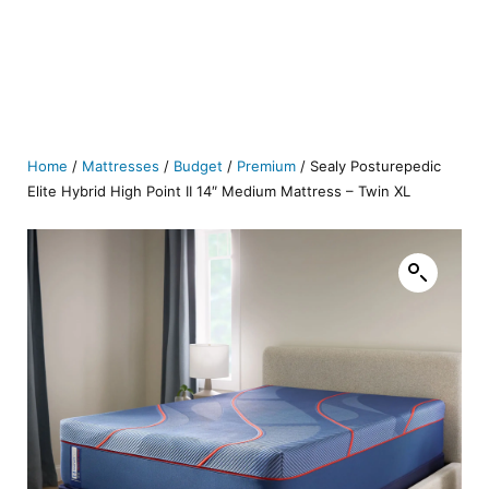
Home
/
Mattresses
/
Budget
/
Premium
/ Sealy Posturepedic
Elite Hybrid High Point II 14″ Medium Mattress – Twin XL