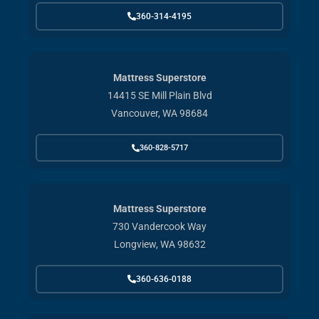
360-314-4195
Mattress Superstore
14415 SE Mill Plain Blvd
Vancouver, WA 98684
360-828-5717
Mattress Superstore
730 Vandercook Way
Longview, WA 98632
360-636-0188