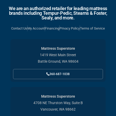
We are an authorized retailer for leading mattress
brands including Tempur-Pedic, Stearns & Foster,
Sealy, and more.
Contact Us
My Account
Financing
Privacy Policy
Terms of Service
Mattress Superstore
1419 West Main Street
Battle Ground, WA 98604
360-687-1038
Mattress Superstore
4708 NE Thurston Way, Suite B
Vancouver, WA 98662