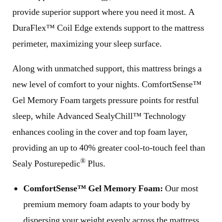
provide superior support where you need it most. A
DuraFlex™ Coil Edge extends support to the mattress
perimeter, maximizing your sleep surface.
Along with unmatched support, this mattress brings a
new level of comfort to your nights. ComfortSense™
Gel Memory Foam targets pressure points for restful
sleep, while Advanced SealyChill™ Technology
enhances cooling in the cover and top foam layer,
providing an up to 40% greater cool-to-touch feel than
®
Sealy Posturepedic
Plus.
ComfortSense™ Gel Memory Foam:
Our most
premium memory foam adapts to your body by
dispersing your weight evenly across the mattress