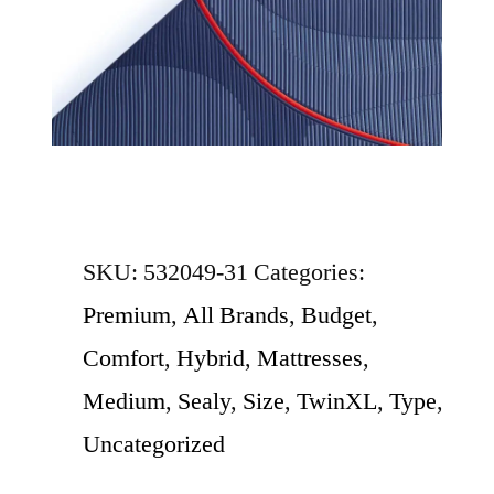
SKU:
532049-31
Categories:
Premium
,
All Brands
,
Budget
,
Comfort
,
Hybrid
,
Mattresses
,
Medium
,
Sealy
,
Size
,
TwinXL
,
Type
,
Uncategorized