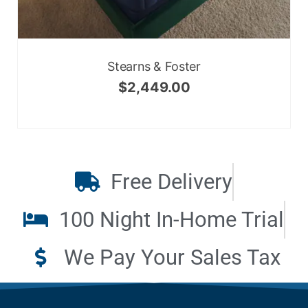
Stearns & Foster
$
2,449.00
Free Delivery
100 Night In-Home Trial
We Pay Your Sales Tax