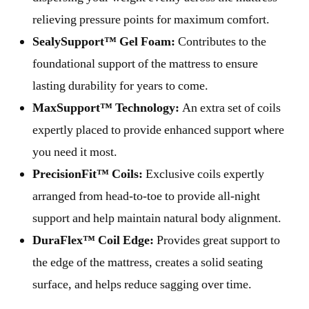
relieving pressure points for maximum comfort.
SealySupport™ Gel Foam:
Contributes to the
foundational support of the mattress to ensure
lasting durability for years to come.
MaxSupport™ Technology:
An extra set of coils
expertly placed to provide enhanced support where
you need it most.
PrecisionFit™ Coils:
Exclusive coils expertly
arranged from head-to-toe to provide all-night
support and help maintain natural body alignment.
DuraFlex™ Coil Edge:
Provides great support to
the edge of the mattress, creates a solid seating
surface, and helps reduce sagging over time.