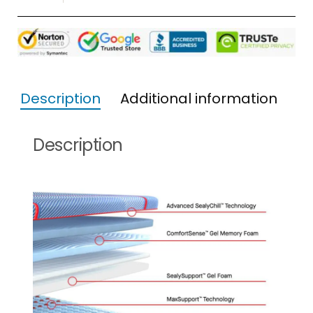
Description
Additional information
Description