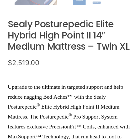
Sealy Posturepedic Elite
Hybrid High Point II 14″
Medium Mattress – Twin XL
$
2,519.00
Upgrade to the ultimate in targeted support and help
reduce nagging Bed Aches™ with the Sealy
®
Posturepedic
Elite Hybrid High Point II Medium
®
Mattress. The Posturepedic
Pro Support System
features exclusive PrecisionFit™ Coils, enhanced with
MaxSupport™ Technology, that run head to foot to