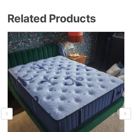
Related Products