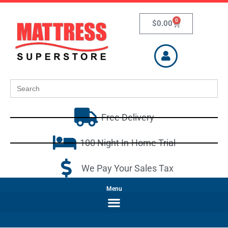
0
$
0.00
Search
for:
Free Delivery
100 Night In-Home Trial
We Pay Your Sales Tax
Menu