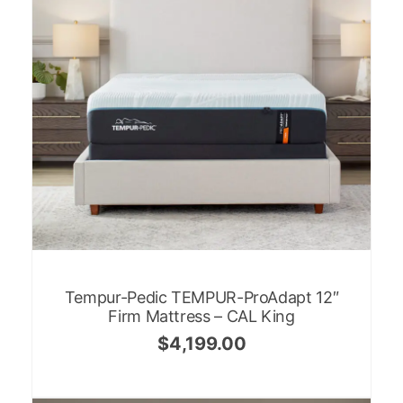
Tempur-Pedic TEMPUR-ProAdapt 12″
Firm Mattress – CAL King
$
4,199.00