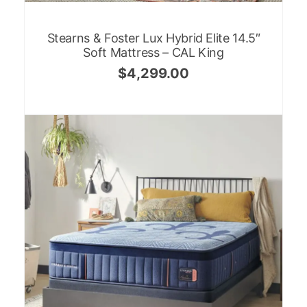
Stearns & Foster Lux Hybrid Elite 14.5″
Soft Mattress – CAL King
$
4,299.00