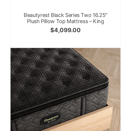
Beautyrest Black Series Two 16.25″
Plush Pillow Top Mattress – King
$
4,099.00