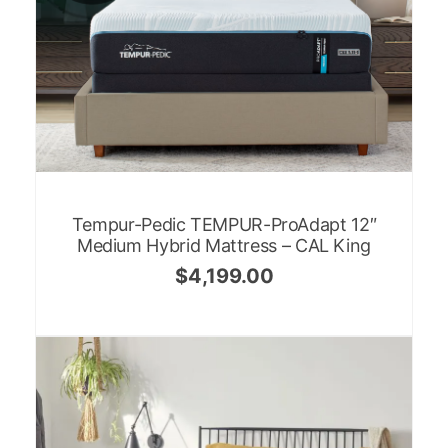
Tempur-Pedic TEMPUR-ProAdapt 12″
Medium Hybrid Mattress – CAL King
$
4,199.00