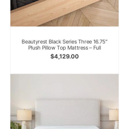
Beautyrest Black Series Three 16.75″
Plush Pillow Top Mattress – Full
$
4,129.00