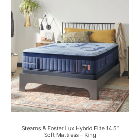
Stearns & Foster Lux Hybrid Elite 14.5″
Soft Mattress – King