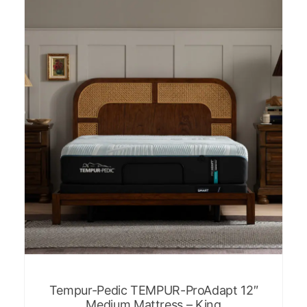
Tempur-Pedic TEMPUR-ProAdapt 12″
Medium Mattress – King