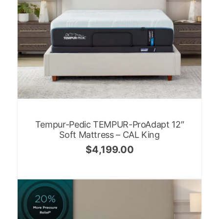
Tempur-Pedic TEMPUR-ProAdapt 12″
Soft Mattress – CAL King
$
4,199.00