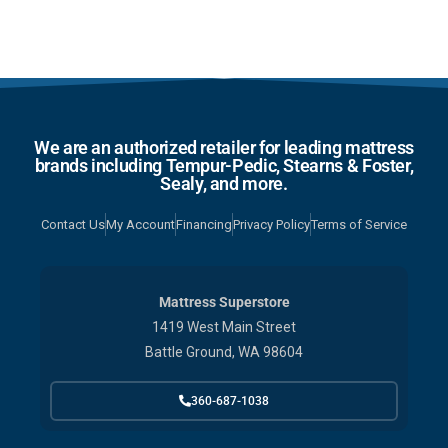
We are an authorized retailer for leading mattress
brands including Tempur-Pedic, Stearns & Foster,
Sealy, and more.
Contact Us
My Account
Financing
Privacy Policy
Terms of Service
Mattress Superstore
1419 West Main Street
Battle Ground, WA 98604
360-687-1038