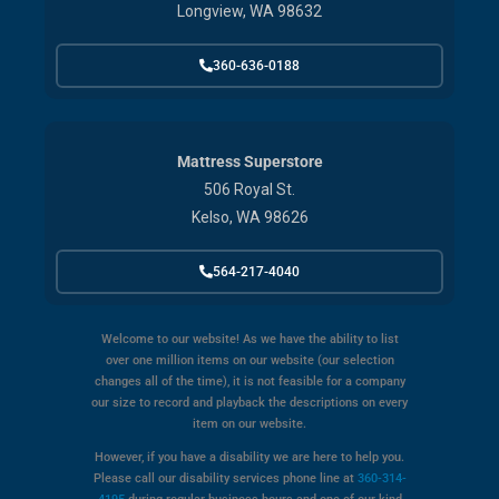
Longview, WA 98632
360-636-0188
Mattress Superstore
506 Royal St.
Kelso, WA 98626
564-217-4040
Welcome to our website! As we have the ability to list
over one million items on our website (our selection
changes all of the time), it is not feasible for a company
our size to record and playback the descriptions on every
item on our website.
However, if you have a disability we are here to help you.
Please call our disability services phone line at
360-314-