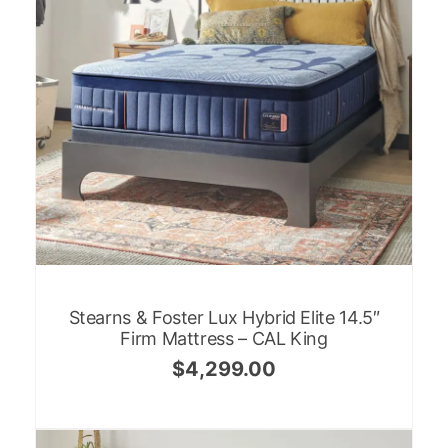
Stearns & Foster Lux Hybrid Elite 14.5″
Firm Mattress – CAL King
$
4,299.00