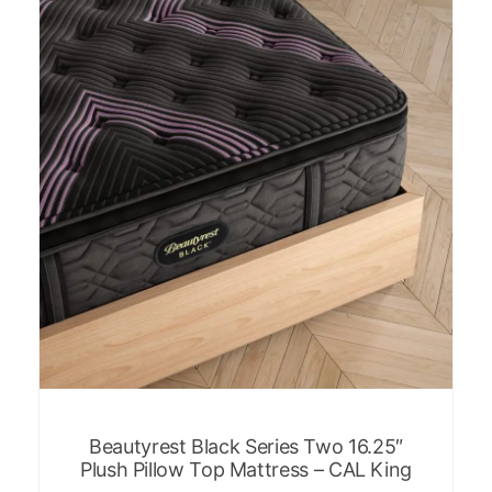
Beautyrest Black Series Two 16.25″
Plush Pillow Top Mattress – CAL King