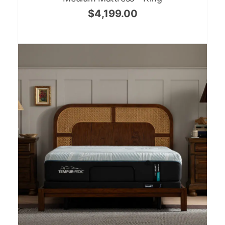
$
4,199.00