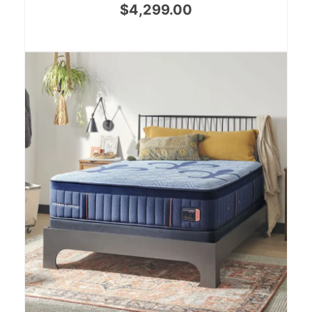
$
4,299.00