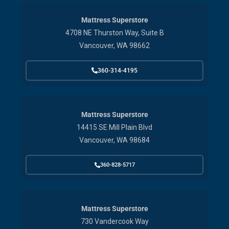
Mattress Superstore
4708 NE Thurston Way, Suite B
Vancouver, WA 98662
360-314-4195
Mattress Superstore
14415 SE Mill Plain Blvd
Vancouver, WA 98684
360-828-5717
Mattress Superstore
730 Vandercook Way