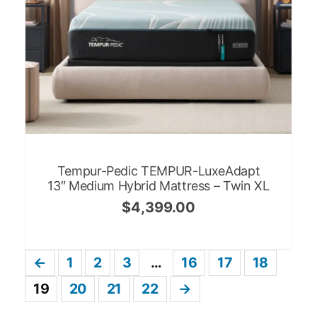
Tempur-Pedic TEMPUR-LuxeAdapt
13″ Medium Hybrid Mattress – Twin XL
$
4,399.00
←
1
2
3
…
16
17
18
19
20
21
22
→