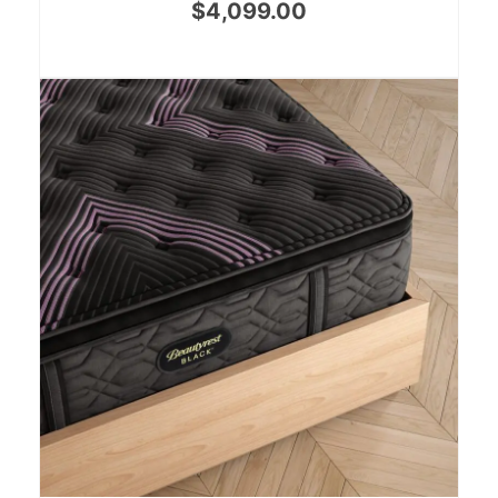
$
4,099.00