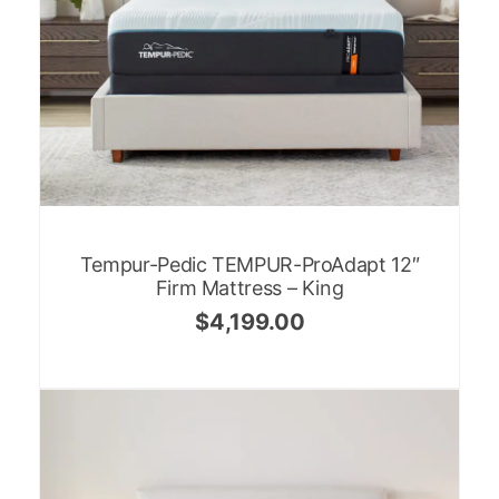
Tempur-Pedic TEMPUR-ProAdapt 12″
Firm Mattress – King
$
4,199.00