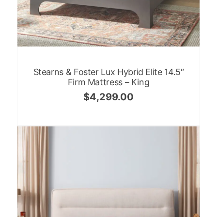
Stearns & Foster Lux Hybrid Elite 14.5″
Firm Mattress – King
$
4,299.00