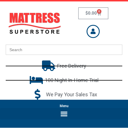
0
$
0.00
Search
for:
Free Delivery
100 Night In-Home Trial
We Pay Your Sales Tax
Menu