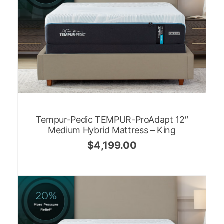
Tempur-Pedic TEMPUR-ProAdapt 12″
Medium Hybrid Mattress – King
$
4,199.00