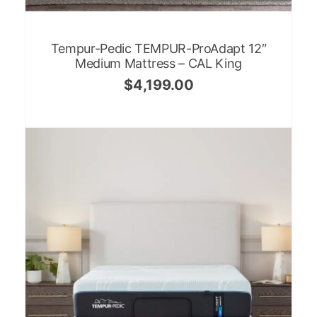
Tempur-Pedic TEMPUR-ProAdapt 12″
Medium Mattress – CAL King
$
4,199.00