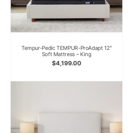
Tempur-Pedic TEMPUR-ProAdapt 12″
Soft Mattress – King
$
4,199.00